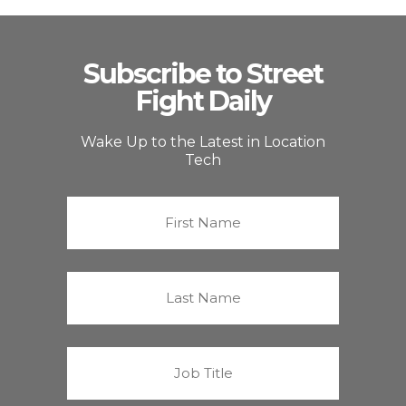
Subscribe to Street
Fight Daily
Wake Up to the Latest in Location
Tech