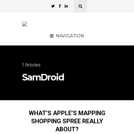
NAVIGATION
1 Articles
SamDroid
WHAT’S APPLE’S MAPPING
SHOPPING SPREE REALLY
ABOUT?