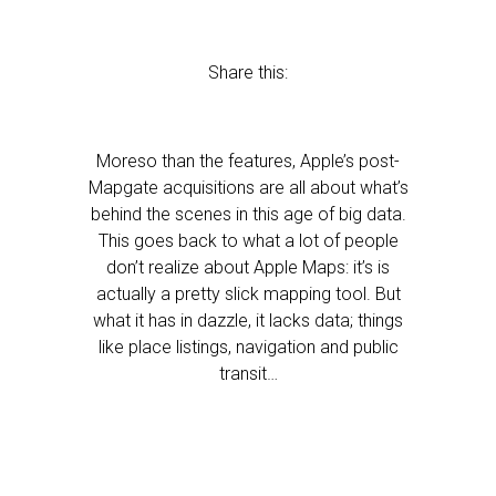
Share this:
Moreso than the features, Apple’s post-
Mapgate acquisitions are all about what’s
behind the scenes in this age of big data.
This goes back to what a lot of people
don’t realize about Apple Maps: it’s is
actually a pretty slick mapping tool. But
what it has in dazzle, it lacks data; things
like place listings, navigation and public
transit…