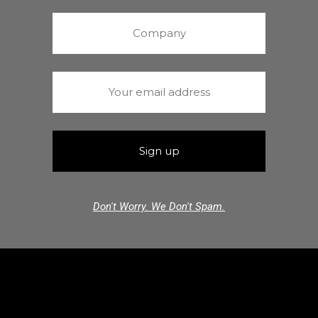
Don't Worry. We Don't Spam.