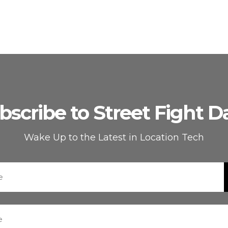
bscribe to Street Fight Da
Wake Up to the Latest in Location Tech