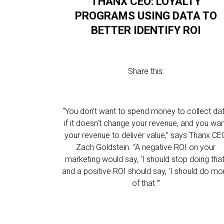
THANX CEO: LOYALTY
PROGRAMS USING DATA TO
BETTER IDENTIFY ROI
Share this:
“You don’t want to spend money to collect da
if it doesn’t change your revenue, and you wa
your revenue to deliver value,” says Thanx CE
Zach Goldstein. “A negative ROI on your
marketing would say, ‘I should stop doing that,
and a positive ROI should say, ‘I should do mo
of that.'”