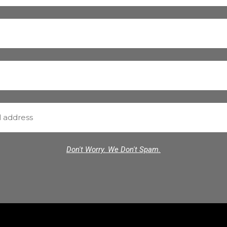
Don't Worry. We Don't Spam.