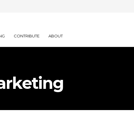
NG
CONTRIBUTE
ABOUT
arketing