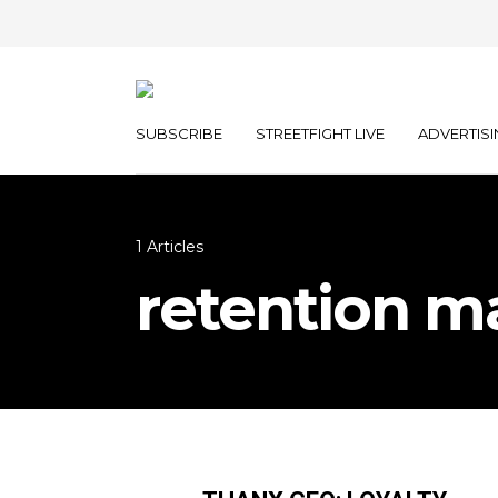
SUBSCRIBE
STREETFIGHT LIVE
ADVERTISI
1 Articles
retention m