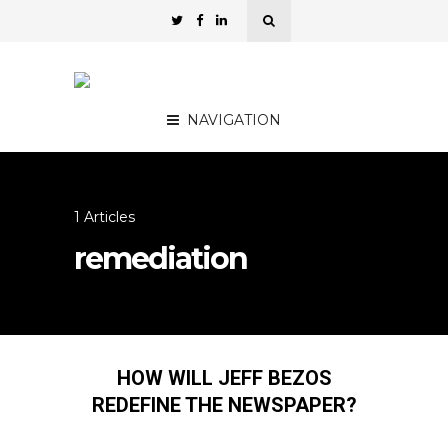
NAVIGATION
1 Articles
remediation
HOW WILL JEFF BEZOS
REDEFINE THE NEWSPAPER?