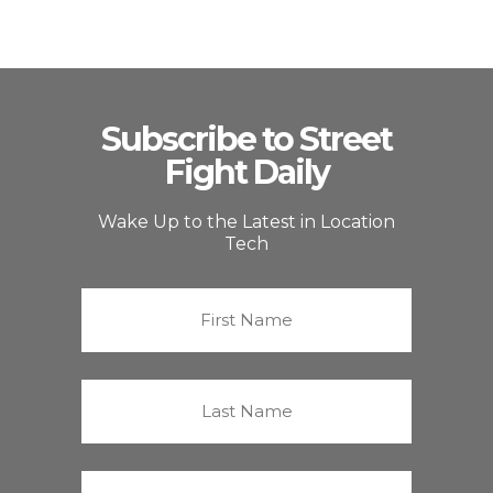
Subscribe to Street
Fight Daily
Wake Up to the Latest in Location
Tech