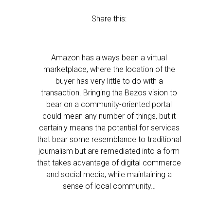
Share this:
Amazon has always been a virtual
marketplace, where the location of the
buyer has very little to do with a
transaction. Bringing the Bezos vision to
bear on a community-oriented portal
could mean any number of things, but it
certainly means the potential for services
that bear some resemblance to traditional
journalism but are remediated into a form
that takes advantage of digital commerce
and social media, while maintaining a
sense of local community…