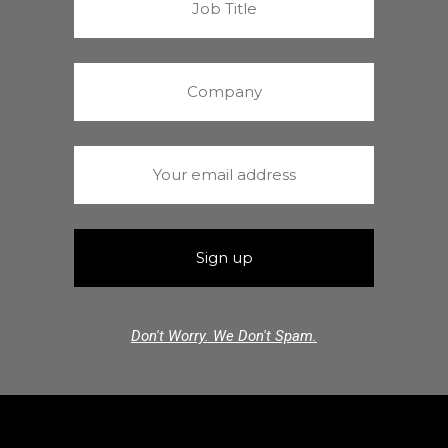
Don't Worry. We Don't Spam.