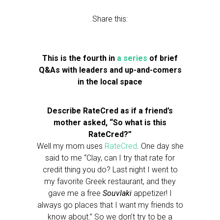
Share this:
This is the fourth in
a series
of brief
Q&As with leaders and up-and-comers
in the local space
Describe RateCred as if a friend’s
mother asked, “So what is this
RateCred?”
Well my mom uses
RateCred
. One day she
said to me “Clay, can I try that rate for
credit thing you do? Last night I went to
my favorite Greek restaurant, and they
gave me a free
Souvlaki
appetizer! I
always go places that I want my friends to
know about.” So we don’t try to be a