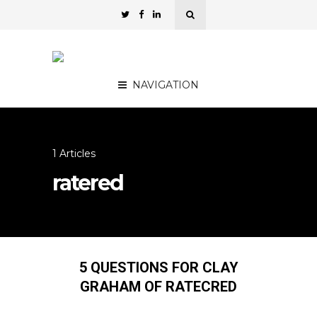
NAVIGATION
1 Articles
ratered
5 QUESTIONS FOR CLAY
GRAHAM OF RATECRED