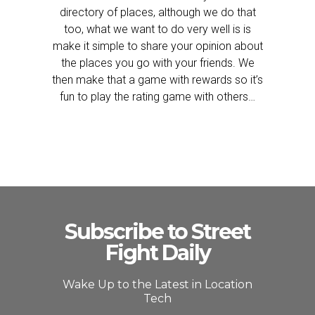
directory of places, although we do that
too, what we want to do very well is is
make it simple to share your opinion about
the places you go with your friends. We
then make that a game with rewards so it’s
fun to play the rating game with others…
Subscribe to Street
Fight Daily
Wake Up to the Latest in Location
Tech