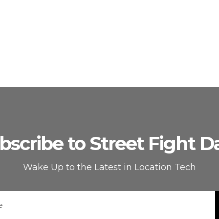
bscribe to Street Fight Da
Wake Up to the Latest in Location Tech