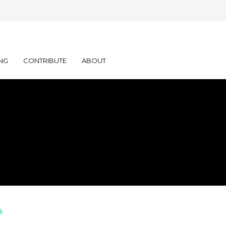
NG
CONTRIBUTE
ABOUT