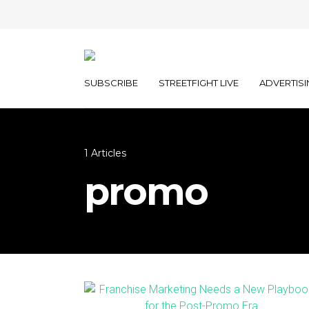
SUBSCRIBE
STREETFIGHT LIVE
ADVERTISI
1 Articles
promo