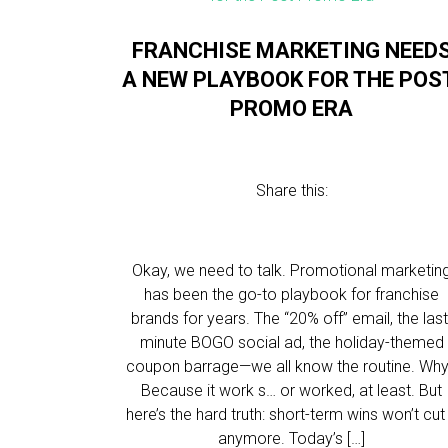
FRANCHISE MARKETING NEED
A NEW PLAYBOOK FOR THE POS
PROMO ERA
Share this:
Okay, we need to talk. Promotional marketin
has been the go-to playbook for franchise
brands for years. The “20% off” email, the last
minute BOGO social ad, the holiday-themed
coupon barrage—we all know the routine. Wh
Because it work s… or worked, at least. But
here’s the hard truth: short-term wins won’t cut 
anymore. Today’s […]