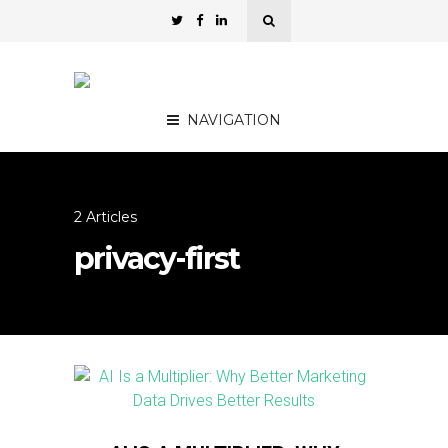
NAVIGATION
2 Articles
privacy-first