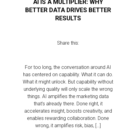
AI IS A MULTIPLIER: WHY
BETTER DATA DRIVES BETTER
RESULTS
Share this:
For too long, the conversation around AI
has centered on capability. What it can do.
What it might unlock. But capability without
underlying quality will only scale the wrong
things. AI amplifies the marketing data
that’s already there. Done right, it
accelerates insight, boosts creativity, and
enables rewarding collaboration. Done
wrong, it amplifies risk, bias, […]