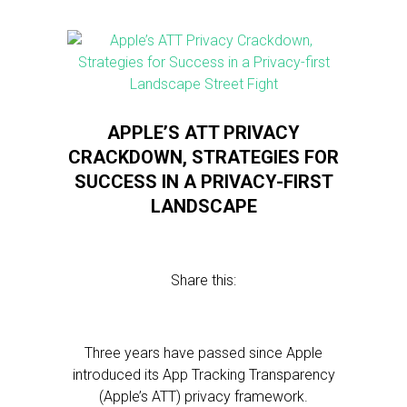
APPLE’S ATT PRIVACY
CRACKDOWN, STRATEGIES FOR
SUCCESS IN A PRIVACY-FIRST
LANDSCAPE
Share this:
Three years have passed since Apple
introduced its App Tracking Transparency
(Apple’s ATT) privacy framework.