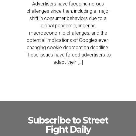
Advertisers have faced numerous
challenges since then, including a major
shift in consumer behaviors due to a
global pandemic, lingering
macroeconomic challenges, and the
potential implications of Google’s ever-
changing cookie deprecation deadline.
These issues have forced advertisers to
adapt their […]
Subscribe to Street
Fight Daily