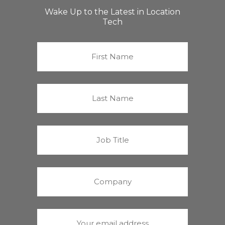
Wake Up to the Latest in Location
Tech