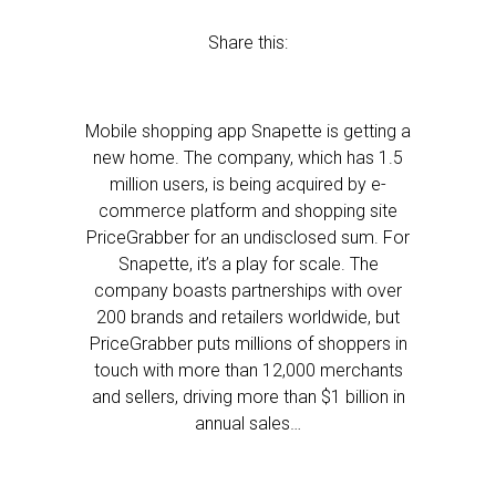
Share this:
Mobile shopping app Snapette is getting a
new home. The company, which has 1.5
million users, is being acquired by e-
commerce platform and shopping site
PriceGrabber for an undisclosed sum. For
Snapette, it’s a play for scale. The
company boasts partnerships with over
200 brands and retailers worldwide, but
PriceGrabber puts millions of shoppers in
touch with more than 12,000 merchants
and sellers, driving more than $1 billion in
annual sales…