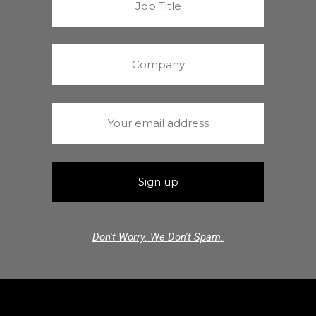
Don't Worry. We Don't Spam.