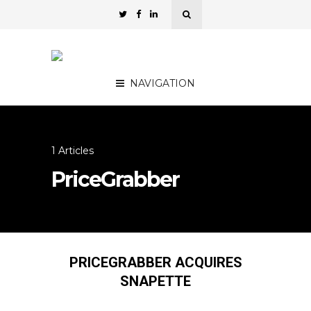
NAVIGATION
1 Articles
PriceGrabber
PRICEGRABBER ACQUIRES
SNAPETTE