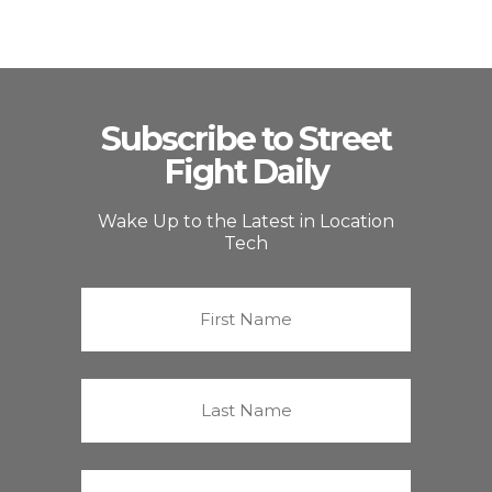
Subscribe to Street
Fight Daily
Wake Up to the Latest in Location
Tech