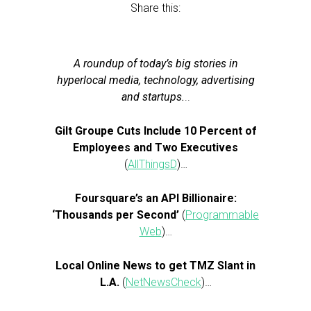
Share this:
A roundup of today’s big stories in
hyperlocal media, technology, advertising
and startups.
..
Gilt Groupe Cuts Include 10 Percent of
Employees and Two Executives
(
AllThingsD
)…
Foursquare’s an API Billionaire:
‘Thousands per Second’
(
Programmable
Web
)…
Local Online News to get TMZ Slant in
L.A.
(
NetNewsCheck
)…