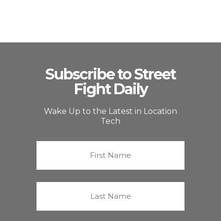
Subscribe to Street
Fight Daily
Wake Up to the Latest in Location
Tech