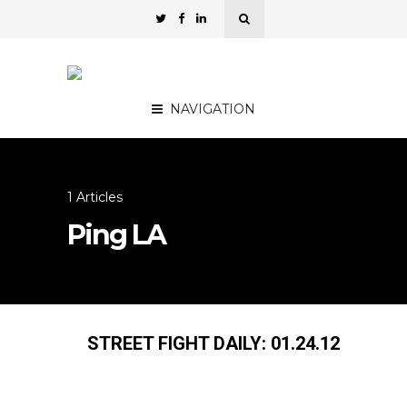
NAVIGATION
1 Articles
Ping LA
STREET FIGHT DAILY: 01.24.12