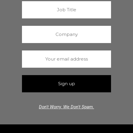
Don't Worry. We Don't Spam.