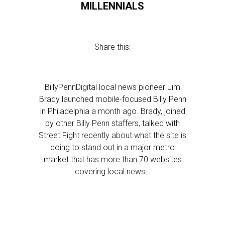
MILLENNIALS
Share this:
BillyPennDigital local news pioneer Jim
Brady launched mobile-focused Billy Penn
in Philadelphia a month ago. Brady, joined
by other Billy Penn staffers, talked with
Street Fight recently about what the site is
doing to stand out in a major metro
market that has more than 70 websites
covering local news…