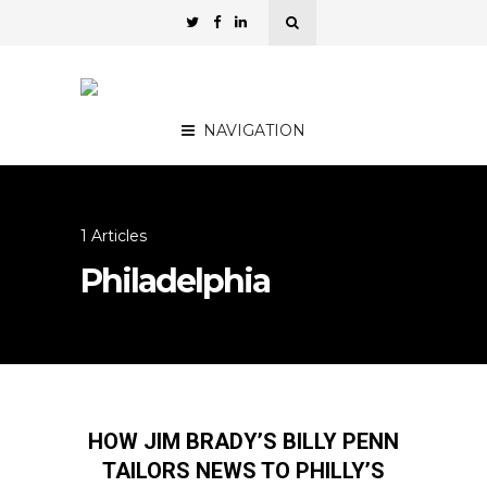
NAVIGATION
1 Articles
Philadelphia
HOW JIM BRADY’S BILLY PENN
TAILORS NEWS TO PHILLY’S