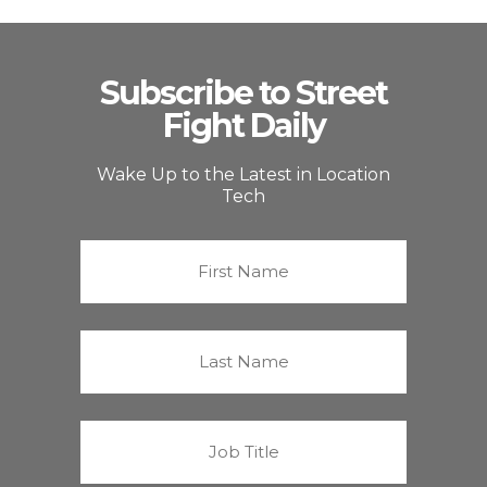
Subscribe to Street
Fight Daily
Wake Up to the Latest in Location
Tech