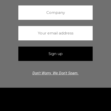
Don't Worry. We Don't Spam.