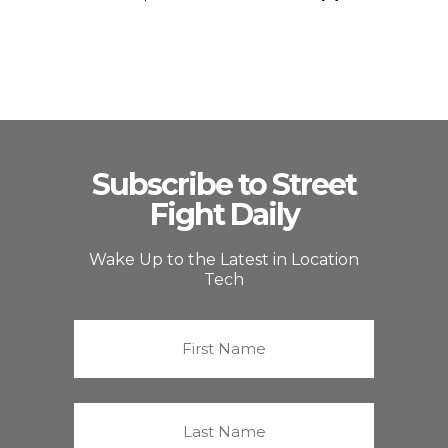
Subscribe to Street
Fight Daily
Wake Up to the Latest in Location
Tech