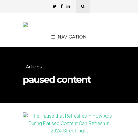
NAVIGATION
1 Articles
paused content