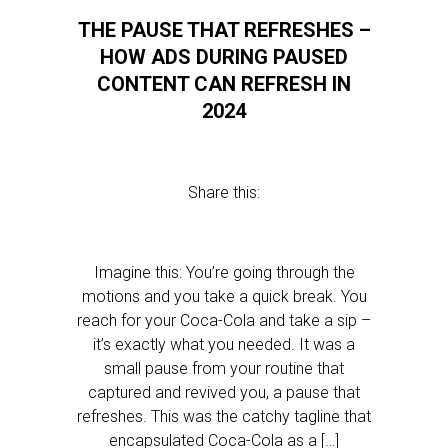
THE PAUSE THAT REFRESHES –
HOW ADS DURING PAUSED
CONTENT CAN REFRESH IN
2024
Share this:
Imagine this: You’re going through the
motions and you take a quick break. You
reach for your Coca-Cola and take a sip –
it’s exactly what you needed. It was a
small pause from your routine that
captured and revived you, a pause that
refreshes. This was the catchy tagline that
encapsulated Coca-Cola as a […]