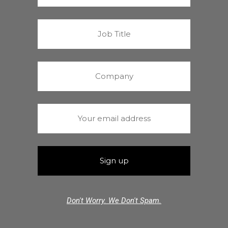
Don't Worry. We Don't Spam.