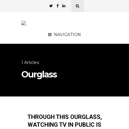
NAVIGATION
1 Articles
Ourglass
THROUGH THIS OURGLASS,
WATCHING TV IN PUBLIC IS