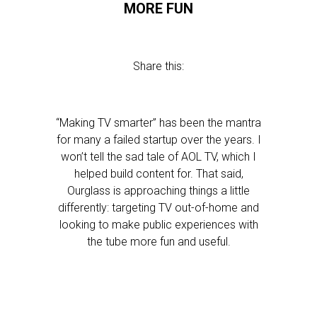
MORE FUN
Share this:
“Making TV smarter” has been the mantra
for many a failed startup over the years. I
won’t tell the sad tale of AOL TV, which I
helped build content for. That said,
Ourglass is approaching things a little
differently: targeting TV out-of-home and
looking to make public experiences with
the tube more fun and useful.