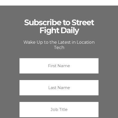
Subscribe to Street
Fight Daily
Wake Up to the Latest in Location
Tech