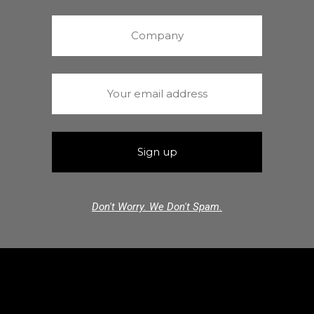
Don't Worry. We Don't Spam.