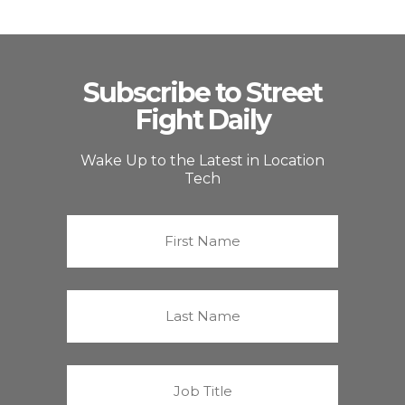
Subscribe to Street
Fight Daily
Wake Up to the Latest in Location
Tech