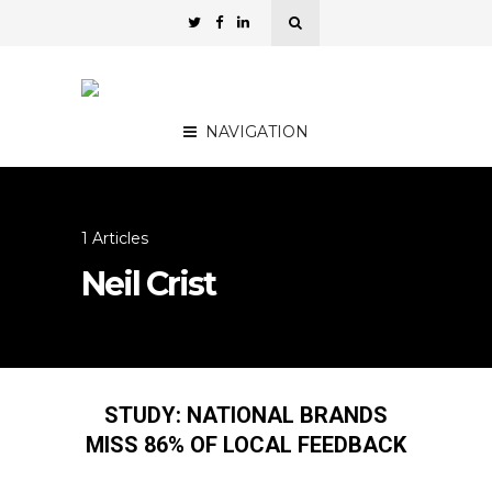
NAVIGATION
1 Articles
Neil Crist
STUDY: NATIONAL BRANDS
MISS 86% OF LOCAL FEEDBACK