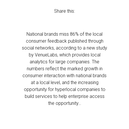
Share this:
National brands miss 86% of the local
consumer feedback published through
social networks, according to a new study
by VenueLabs, which provides local
analytics for large companies. The
numbers reflect the marked growth in
consumer interaction with national brands
at a local level, and the increasing
opportunity for hyperlocal companies to
build services to help enterprise access
the opportunity…