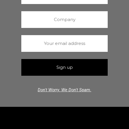
Don't Worry. We Don't Spam.