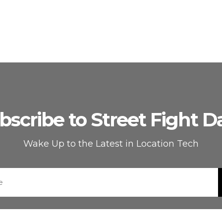
bscribe to Street Fight Da
Wake Up to the Latest in Location Tech