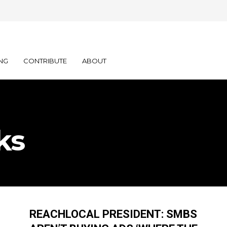
NG
CONTRIBUTE
ABOUT
ks
REACHLOCAL PRESIDENT: SMBS