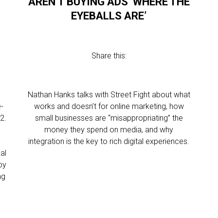
AREN’T BUYING ADS ‘WHERE THE
EYEBALLS ARE’
Share this:
Nathan Hanks talks with Street Fight about what
e-
works and doesn’t for online marketing, how
2.
small businesses are “misappropriating” the
money they spend on media, and why
integration is the key to rich digital experiences.
al
by
ng