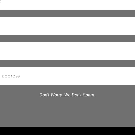
Don't Worry. We Don't Spam.