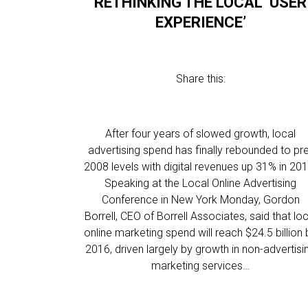
RETHINKING THE LOCAL ‘USER
EXPERIENCE’
Share this:
After four years of slowed growth, local
advertising spend has finally rebounded to pr
2008 levels with digital revenues up 31% in 201
Speaking at the Local Online Advertising
Conference in New York Monday, Gordon
Borrell, CEO of Borrell Associates, said that loc
online marketing spend will reach $24.5 billion 
2016, driven largely by growth in non-advertisi
marketing services…