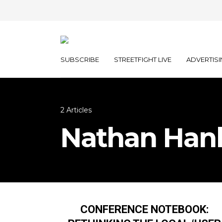
SUBSCRIBE
STREETFIGHT LIVE
ADVERTISI
2 Articles
Nathan Han
CONFERENCE NOTEBOOK: