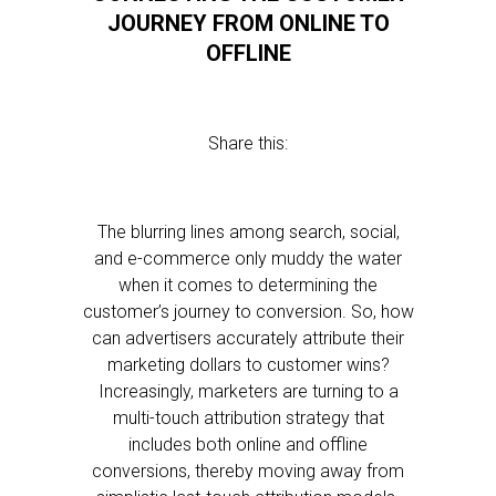
JOURNEY FROM ONLINE TO
OFFLINE
Share this:
The blurring lines among search, social,
and e-commerce only muddy the water
when it comes to determining the
customer’s journey to conversion. So, how
can advertisers accurately attribute their
marketing dollars to customer wins?
Increasingly, marketers are turning to a
multi-touch attribution strategy that
includes both online and offline
conversions, thereby moving away from