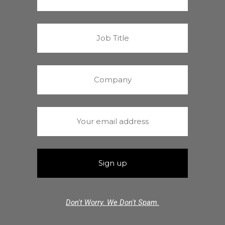
Don't Worry. We Don't Spam.