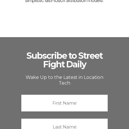
simplistic last-touch attribution models.
Subscribe to Street
Fight Daily
Wake Up to the Latest in Location
Tech