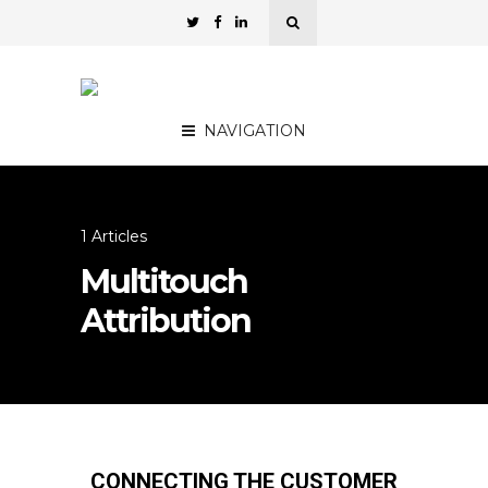
NAVIGATION
1 Articles
Multitouch
Attribution
CONNECTING THE CUSTOMER