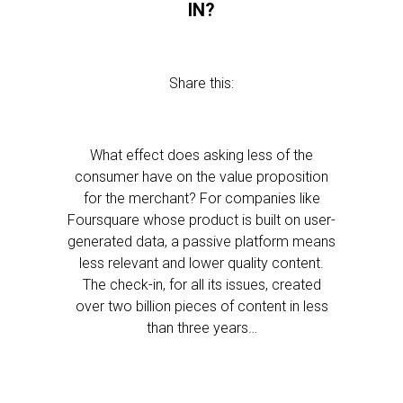
IN?
Share this:
What effect does asking less of the
consumer have on the value proposition
for the merchant? For companies like
Foursquare whose product is built on user-
generated data, a passive platform means
less relevant and lower quality content.
The check-in, for all its issues, created
over two billion pieces of content in less
than three years…