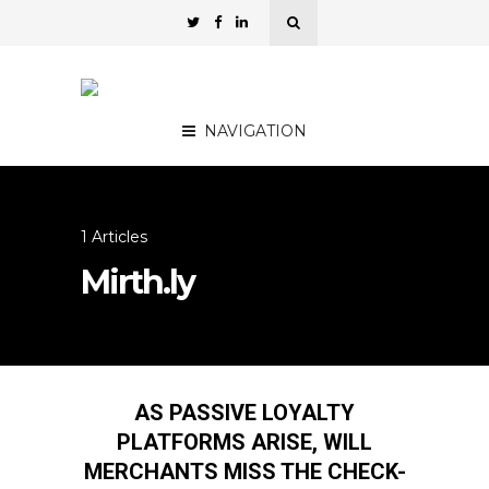
NAVIGATION
1 Articles
Mirth.ly
AS PASSIVE LOYALTY
PLATFORMS ARISE, WILL
MERCHANTS MISS THE CHECK-