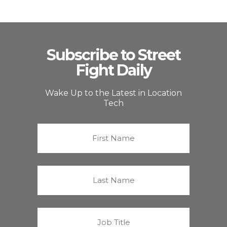
Subscribe to Street
Fight Daily
Wake Up to the Latest in Location
Tech