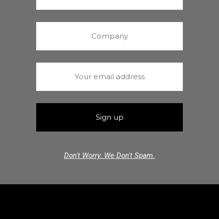
Don't Worry. We Don't Spam.