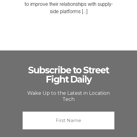
to improve their relationships with supply-
side platforms […]
Subscribe to Street
Fight Daily
Wake Up to the Latest in Location
Tech