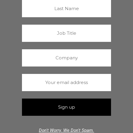
Don't Worry. We Don't Spam.