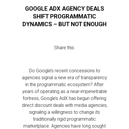
GOOGLE ADX AGENCY DEALS
SHIFT PROGRAMMATIC
DYNAMICS – BUT NOT ENOUGH
Share this:
Do Google’s recent concessions to
agencies signal a new era of transparency
in the programmatic ecosystem? After
years of operating as a near-impenetrable
fortress, Google’s AdX has begun offering
direct discount deals with media agencies,
signaling a willingness to change its
traditionally rigid programmatic
marketplace. Agencies have long sought