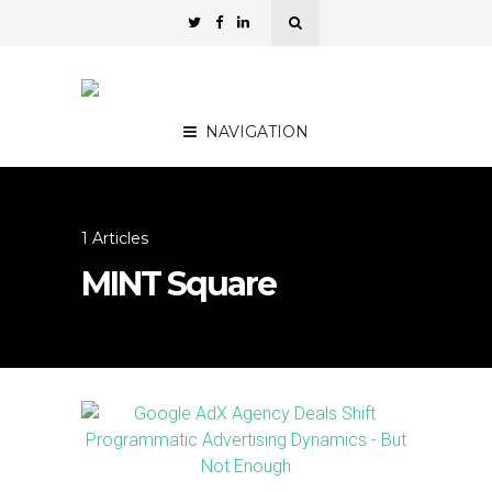
NAVIGATION
1 Articles
MINT Square