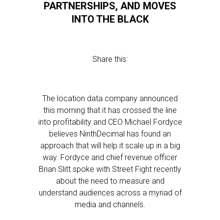
PARTNERSHIPS, AND MOVES
INTO THE BLACK
Share this:
The location data company announced
this morning that it has crossed the line
into profitability and CEO Michael Fordyce
believes NinthDecimal has found an
approach that will help it scale up in a big
way. Fordyce and chief revenue officer
Brian Slitt spoke with Street Fight recently
about the need to measure and
understand audiences across a myriad of
media and channels.