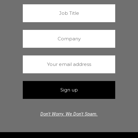
Don't Worry. We Don't Spam.