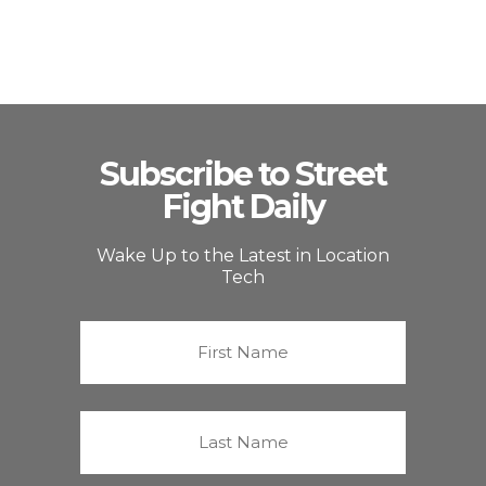
Subscribe to Street
Fight Daily
Wake Up to the Latest in Location
Tech