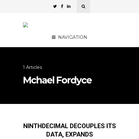
NAVIGATION
1 Articles
Mchael Fordyce
NINTHDECIMAL DECOUPLES ITS
DATA, EXPANDS