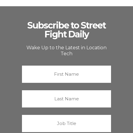
Subscribe to Street
Fight Daily
Wake Up to the Latest in Location
Tech