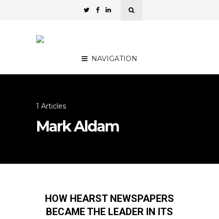
NAVIGATION
1 Articles
Mark Aldam
HOW HEARST NEWSPAPERS
BECAME THE LEADER IN ITS