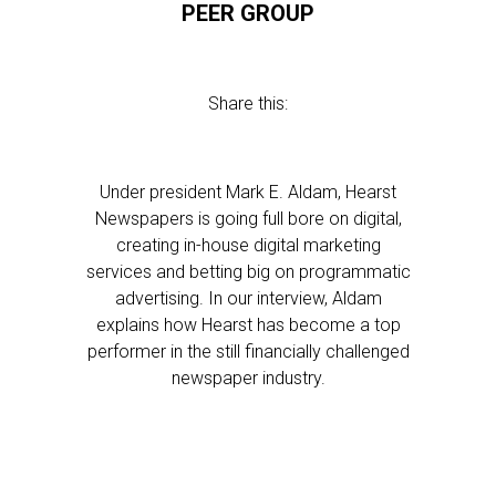
PEER GROUP
Share this:
Under president Mark E. Aldam, Hearst
Newspapers is going full bore on digital,
creating in-house digital marketing
services and betting big on programmatic
advertising. In our interview, Aldam
explains how Hearst has become a top
performer in the still financially challenged
newspaper industry.