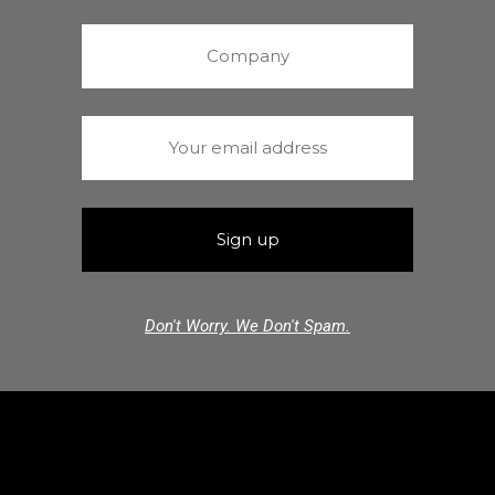
Don't Worry. We Don't Spam.