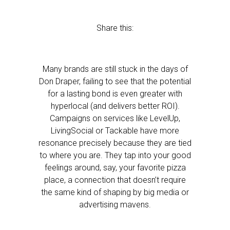
Share this:
Many brands are still stuck in the days of
Don Draper, failing to see that the potential
for a lasting bond is even greater with
hyperlocal (and delivers better ROI).
Campaigns on services like LevelUp,
LivingSocial or Tackable have more
resonance precisely because they are tied
to where you are. They tap into your good
feelings around, say, your favorite pizza
place, a connection that doesn’t require
the same kind of shaping by big media or
advertising mavens.