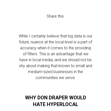
Share this:
While I certainly believe that big data is our
future, nuance at the local level is a part of
accuracy when it comes to the providing
of filters. This is an advantage that we
have in local media, and we should not be
shy about making that known to small and
medium-sized businesses in the
communities we serve.
WHY DON DRAPER WOULD
HATE HYPERLOCAL