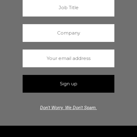
Don't Worry. We Don't Spam.