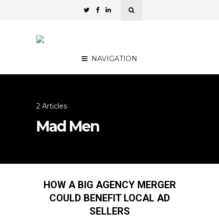
NAVIGATION
2 Articles
Mad Men
HOW A BIG AGENCY MERGER
COULD BENEFIT LOCAL AD
SELLERS