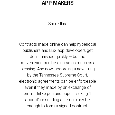
APP MAKERS
Share this:
Contracts made online can help hyperlocal
publishers and LBS app developers get
deals finished quickly — but the
convenience can be a curse as much as a
blessing. And now, according a new ruling
by the Tennessee Supreme Court,
electronic agreements can be enforceable
even if they made by an exchange of
email. Unlike pen and paper, clicking “I
accept” or sending an email may be
enough to form a signed contract.