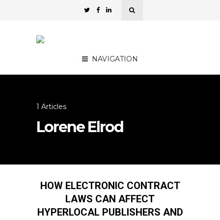
NAVIGATION
1 Articles
Lorene Elrod
HOW ELECTRONIC CONTRACT
LAWS CAN AFFECT
HYPERLOCAL PUBLISHERS AND