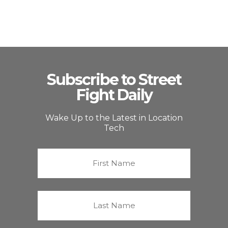
Subscribe to Street
Fight Daily
Wake Up to the Latest in Location
Tech