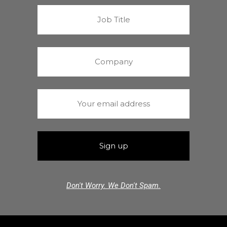
Don't Worry. We Don't Spam.