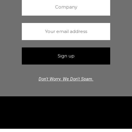
Don't Worry. We Don't Spam.