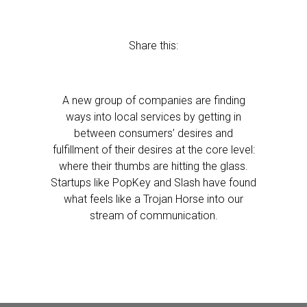
Share this:
A new group of companies are finding
ways into local services by getting in
between consumers’ desires and
fulfillment of their desires at the core level:
where their thumbs are hitting the glass.
Startups like PopKey and Slash have found
what feels like a Trojan Horse into our
stream of communication.