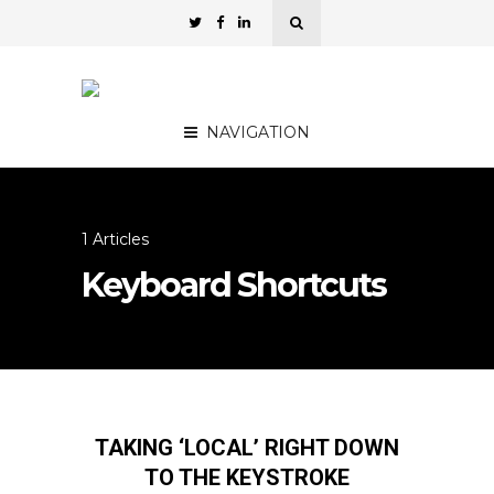
NAVIGATION
1 Articles
Keyboard Shortcuts
TAKING ‘LOCAL’ RIGHT DOWN
TO THE KEYSTROKE