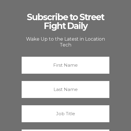
Subscribe to Street
Fight Daily
Wake Up to the Latest in Location
Tech