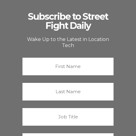
Subscribe to Street
Fight Daily
Wake Up to the Latest in Location
Tech