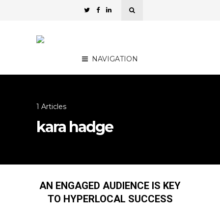
NAVIGATION
1 Articles
kara hadge
AN ENGAGED AUDIENCE IS KEY
TO HYPERLOCAL SUCCESS