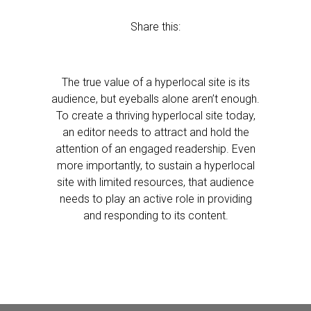
Share this:
The true value of a hyperlocal site is its
audience, but eyeballs alone aren’t enough.
To create a thriving hyperlocal site today,
an editor needs to attract and hold the
attention of an engaged readership. Even
more importantly, to sustain a hyperlocal
site with limited resources, that audience
needs to play an active role in providing
and responding to its content.