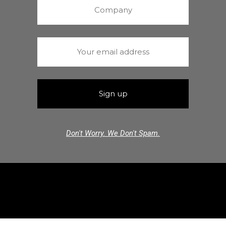
Don't Worry. We Don't Spam.