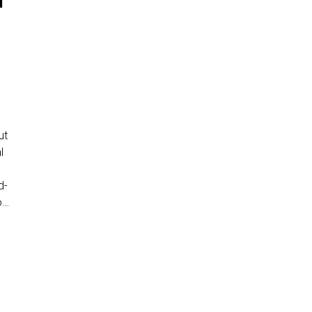
T
ut
l
s
d-
o…