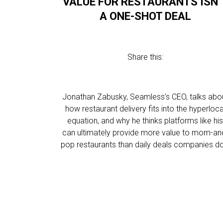
VALUE FOR RESTAURANTS ISN’
A ONE-SHOT DEAL
Share this:
Jonathan Zabusky, Seamless’s CEO, talks abo
how restaurant delivery fits into the hyperloca
equation, and why he thinks platforms like hi
can ultimately provide more value to mom-an
pop restaurants than daily deals companies d