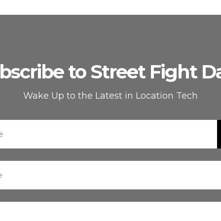
bscribe to Street Fight Da
Wake Up to the Latest in Location Tech