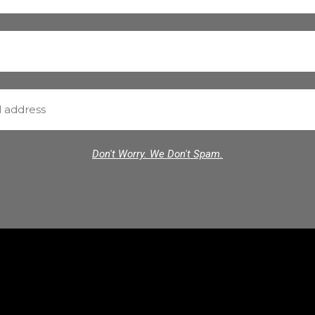
Don't Worry. We Don't Spam.