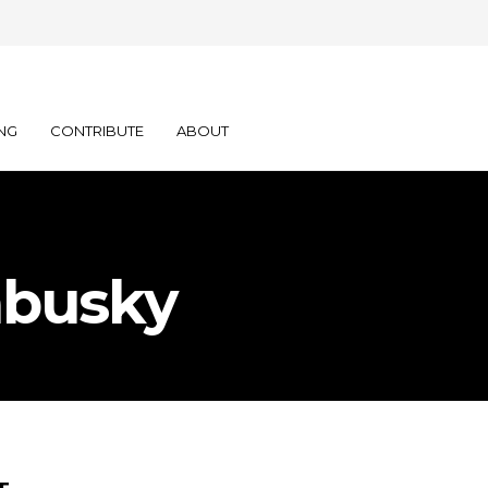
NG
CONTRIBUTE
ABOUT
abusky