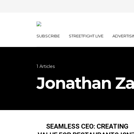
SUBSCRIBE
STREETFIGHT LIVE
ADVERTISI
1 Articles
Jonathan Z
SEAMLESS CEO: CREATING