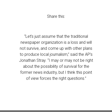
Share this:
“Let’s just assume that the traditional
newspaper organization is a loss and will
not survive, and come up with other plans
to produce local journalism,” said the AP’s
Jonathan Stray. “I may or may not be right
about the possibility of survival for the
former news industry, but I think this point
of view forces the right questions.”