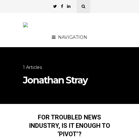
NAVIGATION
1 Articles
Jonathan Stray
FOR TROUBLED NEWS
INDUSTRY, IS IT ENOUGH TO
‘PIVOT’?