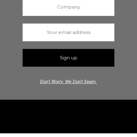
Don't Worry. We Don't Spam.