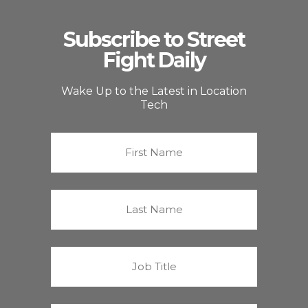
Subscribe to Street
Fight Daily
Wake Up to the Latest in Location
Tech