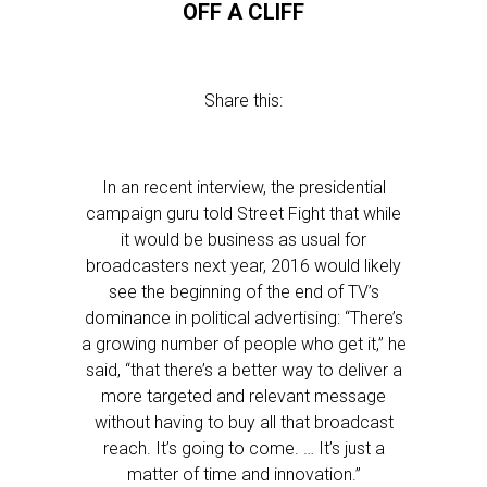
OFF A CLIFF
Share this:
In an recent interview, the presidential
campaign guru told Street Fight that while
it would be business as usual for
broadcasters next year, 2016 would likely
see the beginning of the end of TV’s
dominance in political advertising: “There’s
a growing number of people who get it,” he
said, “that there’s a better way to deliver a
more targeted and relevant message
without having to buy all that broadcast
reach. It’s going to come. … It’s just a
matter of time and innovation.”