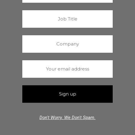
Don't Worry. We Don't Spam.