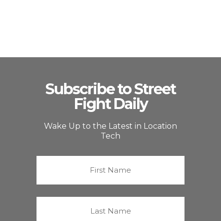
Subscribe to Street
Fight Daily
Wake Up to the Latest in Location
Tech