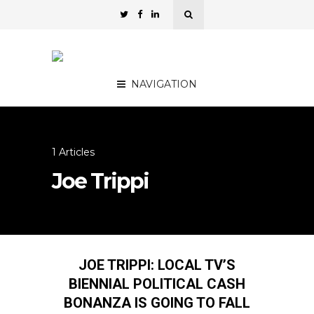
NAVIGATION
1 Articles
Joe Trippi
JOE TRIPPI: LOCAL TV’S
BIENNIAL POLITICAL CASH
BONANZA IS GOING TO FALL