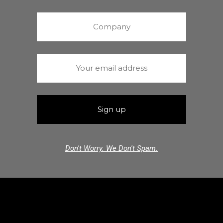
Don't Worry. We Don't Spam.