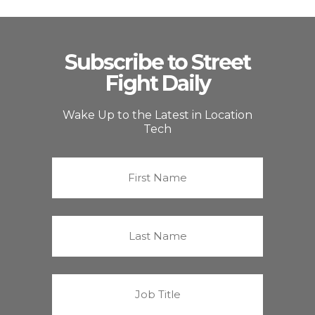
Subscribe to Street
Fight Daily
Wake Up to the Latest in Location
Tech