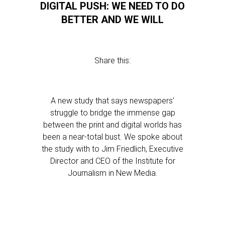
DIGITAL PUSH: WE NEED TO DO
BETTER AND WE WILL
Share this:
A new study that says newspapers’
struggle to bridge the immense gap
between the print and digital worlds has
been a near-total bust. We spoke about
the study with to Jim Friedlich, Executive
Director and CEO of the Institute for
Journalism in New Media.