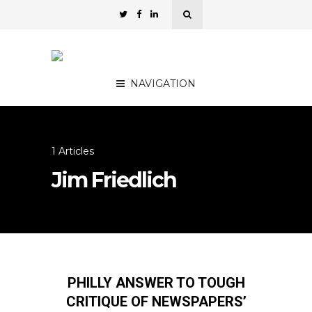
NAVIGATION
1 Articles
Jim Friedlich
PHILLY ANSWER TO TOUGH
CRITIQUE OF NEWSPAPERS’