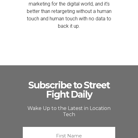
marketing for the digital world, and it’s
better than retargeting without a human
touch and human touch with no data to
back it up.
Subscribe to Street
Fight Daily
Wake Up to the Latest in Location
Tech