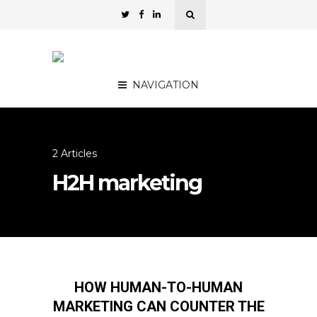
NAVIGATION
2 Articles
H2H marketing
HOW HUMAN-TO-HUMAN
MARKETING CAN COUNTER THE