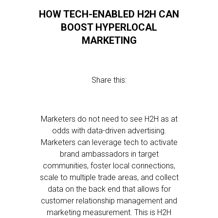
HOW TECH-ENABLED H2H CAN
BOOST HYPERLOCAL
MARKETING
Share this:
Marketers do not need to see H2H as at
odds with data-driven advertising.
Marketers can leverage tech to activate
brand ambassadors in target
communities, foster local connections,
scale to multiple trade areas, and collect
data on the back end that allows for
customer relationship management and
marketing measurement. This is H2H