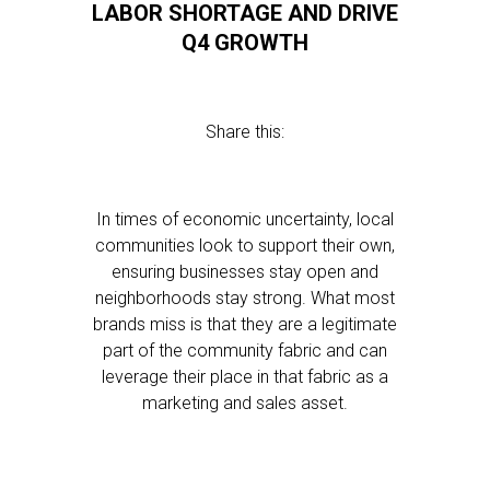
LABOR SHORTAGE AND DRIVE
Q4 GROWTH
Share this:
In times of economic uncertainty, local
communities look to support their own,
ensuring businesses stay open and
neighborhoods stay strong. What most
brands miss is that they are a legitimate
part of the community fabric and can
leverage their place in that fabric as a
marketing and sales asset.