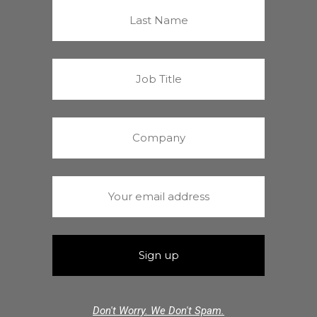
Don't Worry. We Don't Spam.