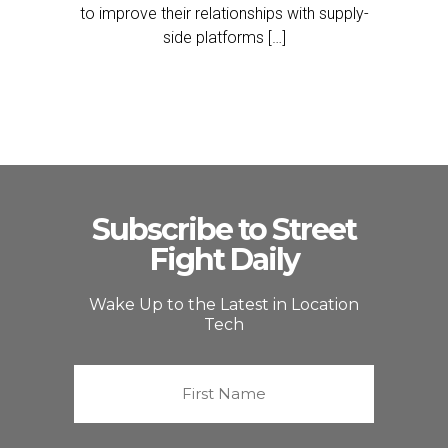
to improve their relationships with supply-
side platforms […]
Subscribe to Street
Fight Daily
Wake Up to the Latest in Location
Tech