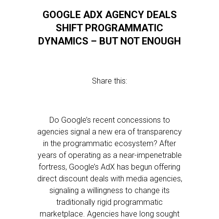
GOOGLE ADX AGENCY DEALS
SHIFT PROGRAMMATIC
DYNAMICS – BUT NOT ENOUGH
Share this:
Do Google’s recent concessions to
agencies signal a new era of transparency
in the programmatic ecosystem? After
years of operating as a near-impenetrable
fortress, Google’s AdX has begun offering
direct discount deals with media agencies,
signaling a willingness to change its
traditionally rigid programmatic
marketplace. Agencies have long sought