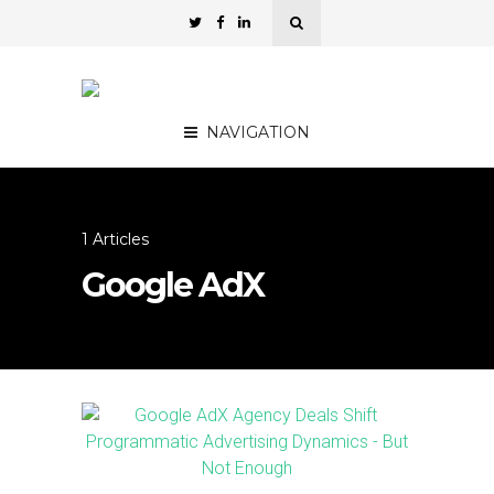
NAVIGATION
1 Articles
Google AdX