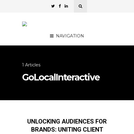
NAVIGATION
1 Articles
GoLocalInteractive
UNLOCKING AUDIENCES FOR
BRANDS: UNITING CLIENT