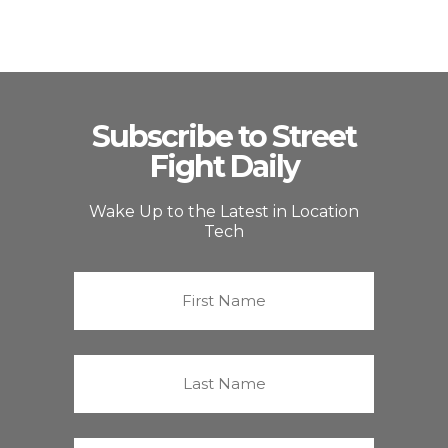
Subscribe to Street
Fight Daily
Wake Up to the Latest in Location
Tech