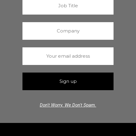
Don't Worry. We Don't Spam.