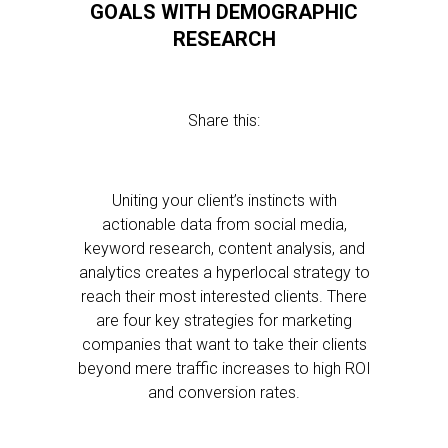
GOALS WITH DEMOGRAPHIC
RESEARCH
Share this:
Uniting your client’s instincts with
actionable data from social media,
keyword research, content analysis, and
analytics creates a hyperlocal strategy to
reach their most interested clients. There
are four key strategies for marketing
companies that want to take their clients
beyond mere traffic increases to high ROI
and conversion rates.