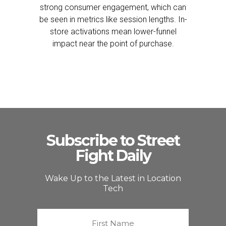
strong consumer engagement, which can
be seen in metrics like session lengths. In-
store activations mean lower-funnel
impact near the point of purchase.
Subscribe to Street
Fight Daily
Wake Up to the Latest in Location
Tech