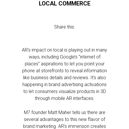
LOCAL COMMERCE
Share this:
AR’s impact on local is playing out in many
ways, including Google’s “internet of
places” aspirations to let you point your
phone at storefronts to reveal information
like business details and reviews. It’s also
happening in brand advertising activations
to let consumers visualize products in 3D
through mobile AR interfaces.
M7 founder Matt Maher tells us there are
several advantages to this new flavor of
brand marketing. AR’s immersion creates