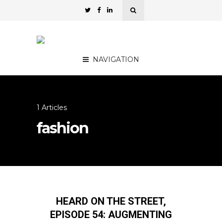
NAVIGATION
1 Articles
fashion
HEARD ON THE STREET,
EPISODE 54: AUGMENTING