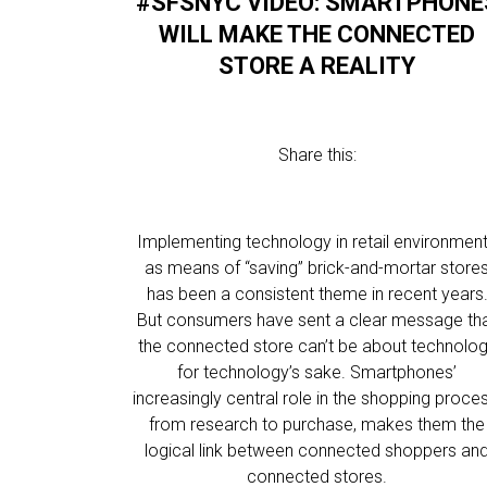
#SFSNYC VIDEO: SMARTPHONE
WILL MAKE THE CONNECTED
STORE A REALITY
Share this:
Implementing technology in retail environmen
as means of “saving” brick-and-mortar store
has been a consistent theme in recent years
But consumers have sent a clear message th
the connected store can’t be about technolo
for technology’s sake. Smartphones’
increasingly central role in the shopping proces
from research to purchase, makes them the
logical link between connected shoppers an
connected stores.