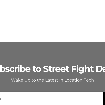
bscribe to Street Fight Da
Wake Up to the Latest in Location Tech