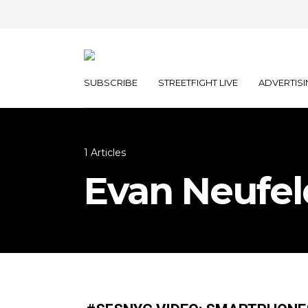
SUBSCRIBE
STREETFIGHT LIVE
ADVERTISI
1 Articles
Evan Neufel