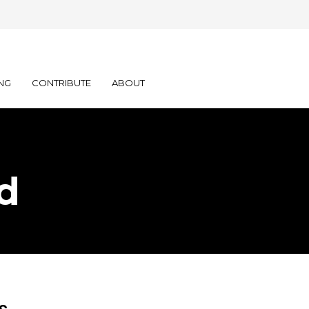
NG
CONTRIBUTE
ABOUT
d