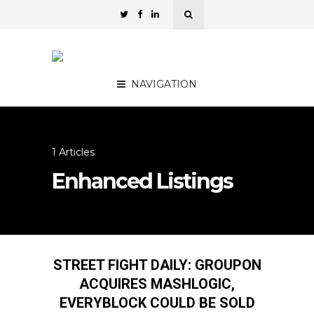
NAVIGATION
1 Articles
Enhanced Listings
STREET FIGHT DAILY: GROUPON
ACQUIRES MASHLOGIC,
EVERYBLOCK COULD BE SOLD