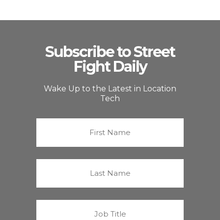
Subscribe to Street
Fight Daily
Wake Up to the Latest in Location
Tech