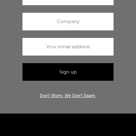
Don't Worry. We Don't Spam.