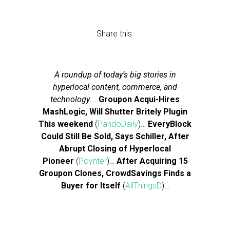
Share this:
A roundup of today’s big stories in
hyperlocal content, commerce, and
technology.
…
Groupon Acqui-Hires
MashLogic, Will Shutter Britely Plugin
This weekend
(
PandoDaily
)…
EveryBlock
Could Still Be Sold, Says Schiller, After
Abrupt Closing of Hyperlocal
Pioneer
(
Poynter
)…
After Acquiring 15
Groupon Clones, CrowdSavings Finds a
Buyer for Itself
(
AllThingsD
)…