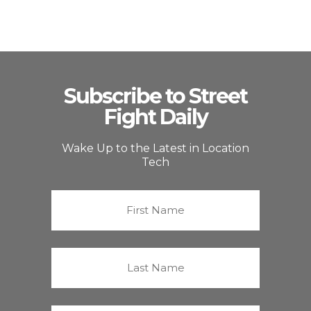
Subscribe to Street
Fight Daily
Wake Up to the Latest in Location
Tech