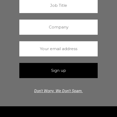
Don't Worry. We Don't Spam.