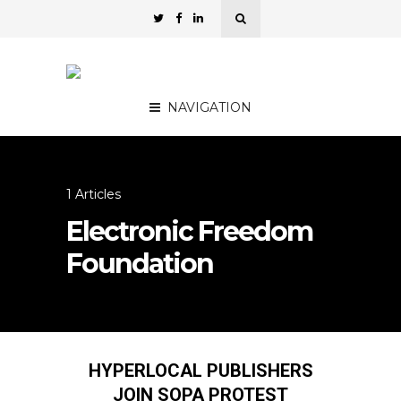
NAVIGATION
1 Articles
Electronic Freedom
Foundation
HYPERLOCAL PUBLISHERS
JOIN SOPA PROTEST