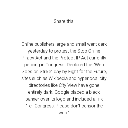
Share this:
Online publishers large and small went dark
yesterday to protest the Stop Online
Piracy Act and the Protect IP Act currently
pending in Congress. Declared the “Web
Goes on Strike” day by Fight for the Future,
sites such as Wikipedia and hyperlocal city
directories like City View have gone
entirely dark. Google placed a black
banner over its logo and included a link
“Tell Congress: Please don’t censor the
web.”