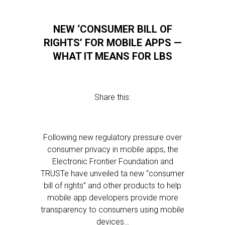
NEW ‘CONSUMER BILL OF
RIGHTS’ FOR MOBILE APPS —
WHAT IT MEANS FOR LBS
Share this:
Following new regulatory pressure over
consumer privacy in mobile apps, the
Electronic Frontier Foundation and
TRUSTe have unveiled ta new “consumer
bill of rights” and other products to help
mobile app developers provide more
transparency to consumers using mobile
devices…