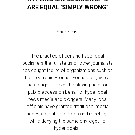
ARE EQUAL ‘SIMPLY WRONG’
Share this:
The practice of denying hyperlocal
publishers the full status of other journalists
has caught the ire of organizations such as
the Electronic Frontier Foundation, which
has fought to level the playing field for
public access on behalf of hyperlocal
news media and bloggers. Many local
officials have granted traditional media
access to public records and meetings
while denying the same privileges to
hyperlocals…