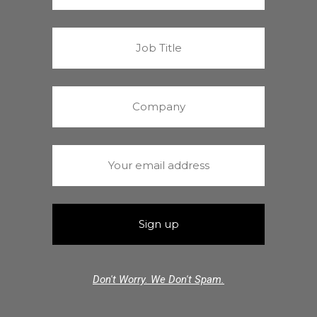
Don't Worry. We Don't Spam.