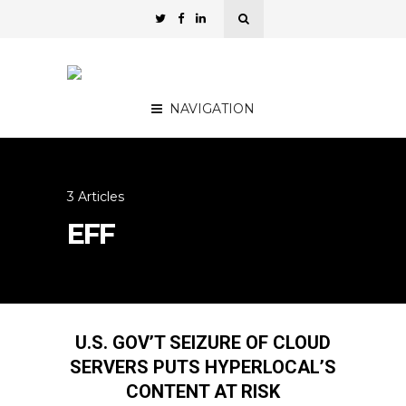
NAVIGATION
3 Articles
EFF
U.S. GOV’T SEIZURE OF CLOUD
SERVERS PUTS HYPERLOCAL’S
CONTENT AT RISK