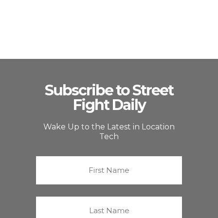
Subscribe to Street
Fight Daily
Wake Up to the Latest in Location
Tech