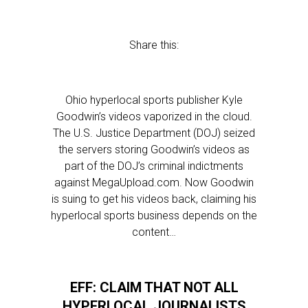
Share this:
Ohio hyperlocal sports publisher Kyle
Goodwin’s videos vaporized in the cloud.
The U.S. Justice Department (DOJ) seized
the servers storing Goodwin’s videos as
part of the DOJ’s criminal indictments
against MegaUpload.com. Now Goodwin
is suing to get his videos back, claiming his
hyperlocal sports business depends on the
content…
EFF: CLAIM THAT NOT ALL
HYPERLOCAL JOURNALISTS