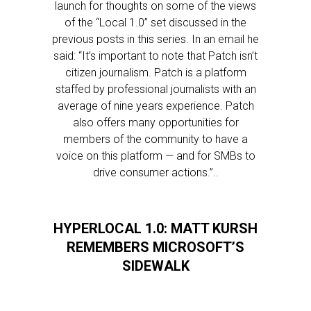
launch for thoughts on some of the views
of the “Local 1.0” set discussed in the
previous posts in this series. In an email he
said: “It’s important to note that Patch isn’t
citizen journalism. Patch is a platform
staffed by professional journalists with an
average of nine years experience. Patch
also offers many opportunities for
members of the community to have a
voice on this platform — and for SMBs to
drive consumer actions.”..
HYPERLOCAL 1.0: MATT KURSH
REMEMBERS MICROSOFT’S
SIDEWALK