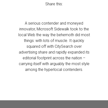
Share this:
A serious contender and moneyed
innovator, Microsoft Sidewalk took to the
local Web the way the behemoth did most
things: with lots of muscle. It quickly
squared off with CitySearch over
advertising share and rapidly expanded its
editorial footprint across the nation –
carrying itself with arguably the most style
among the hyperlocal contenders.