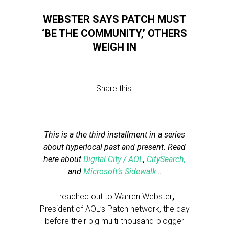
WEBSTER SAYS PATCH MUST
‘BE THE COMMUNITY,’ OTHERS
WEIGH IN
Share this:
This is a the third installment in a series
about hyperlocal past and present. Read
here about
Digital City / AOL
,
CitySearch,
and
Microsoft’s Sidewalk
…
I reached out to Warren Webster
,
President of AOL’s Patch network, the day
before their big multi-thousand-blogger