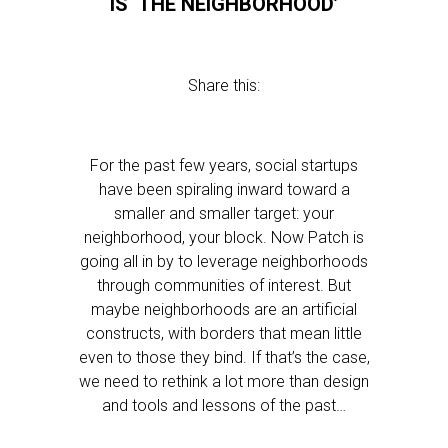
IS ‘THE NEIGHBORHOOD’
Share this:
For the past few years, social startups
have been spiraling inward toward a
smaller and smaller target: your
neighborhood, your block. Now Patch is
going all in by to leverage neighborhoods
through communities of interest. But
maybe neighborhoods are an artificial
constructs, with borders that mean little
even to those they bind. If that’s the case,
we need to rethink a lot more than design
and tools and lessons of the past…