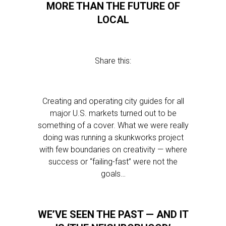
MORE THAN THE FUTURE OF
LOCAL
Share this:
Creating and operating city guides for all
major U.S. markets turned out to be
something of a cover. What we were really
doing was running a skunkworks project
with few boundaries on creativity — where
success or “failing-fast” were not the
goals…
WE’VE SEEN THE PAST — AND IT