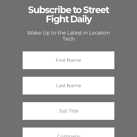
Subscribe to Street
Fight Daily
Wake Up to the Latest in Location
Tech