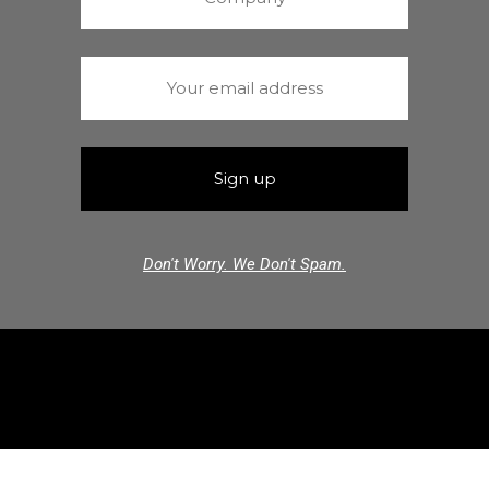
Don't Worry. We Don't Spam.