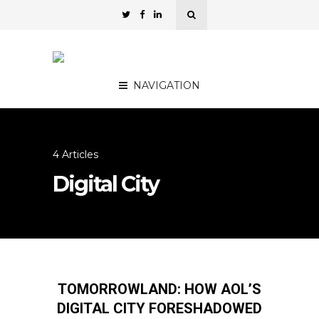
NAVIGATION
4 Articles
Digital City
TOMORROWLAND: HOW AOL’S
DIGITAL CITY FORESHADOWED