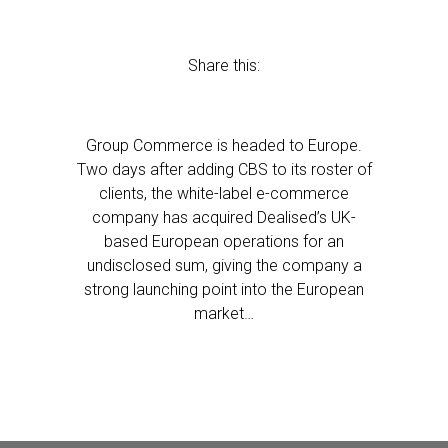
Share this:
Group Commerce is headed to Europe.
Two days after adding CBS to its roster of
clients, the white-label e-commerce
company has acquired Dealised’s UK-
based European operations for an
undisclosed sum, giving the company a
strong launching point into the European
market…