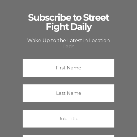
Subscribe to Street
Fight Daily
Wake Up to the Latest in Location
Tech