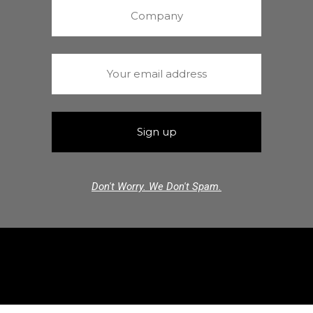
Don't Worry. We Don't Spam.