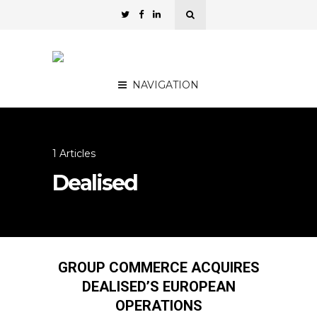
NAVIGATION
1 Articles
Dealised
GROUP COMMERCE ACQUIRES
DEALISED’S EUROPEAN
OPERATIONS