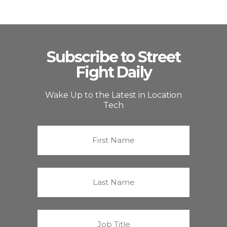
Subscribe to Street
Fight Daily
Wake Up to the Latest in Location
Tech