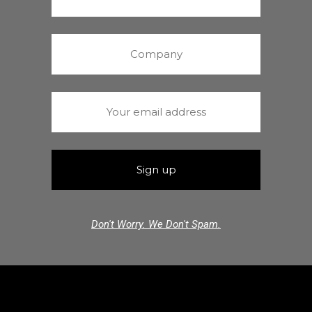
Don't Worry. We Don't Spam.