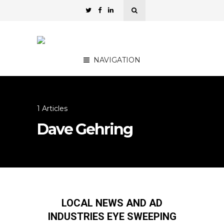
NAVIGATION
1 Articles
Dave Gehring
LOCAL NEWS AND AD
INDUSTRIES EYE SWEEPING