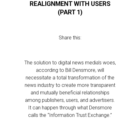
REALIGNMENT WITH USERS
(PART 1)
Share this:
The solution to digital news media’s woes,
according to Bill Densmore, will
necessitate a total transformation of the
news industry to create more transparent
and mutually beneficial relationships
among publishers, users, and advertisers.
It can happen through what Densmore
calls the “Information Trust Exchange.”