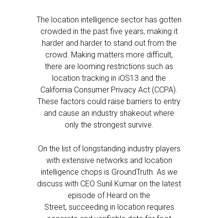
The location intelligence sector has gotten
crowded in the past five years, making it
harder and harder to stand out from the
crowd. Making matters more difficult,
there are looming restrictions such as
location tracking in iOS13 and the
California Consumer Privacy Act (CCPA).
These factors could raise barriers to entry
and cause an industry shakeout where
only the strongest survive.
On the list of longstanding industry players
with extensive networks and location
intelligence chops is GroundTruth. As we
discuss with CEO Sunil Kumar on the latest
episode of Heard on the
Street, succeeding in location requires