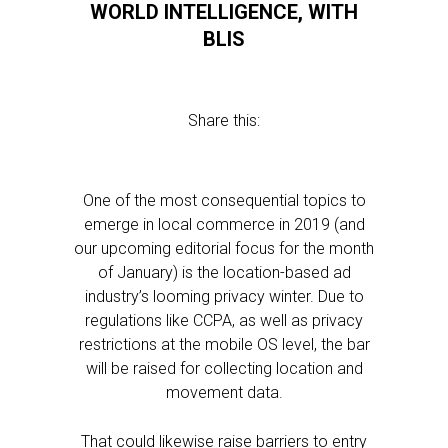
WORLD INTELLIGENCE, WITH
BLIS
Share this:
One of the most consequential topics to
emerge in local commerce in 2019 (and
our upcoming editorial focus for the month
of January) is the location-based ad
industry’s looming privacy winter. Due to
regulations like CCPA, as well as privacy
restrictions at the mobile OS level, the bar
will be raised for collecting location and
movement data.
That could likewise raise barriers to entry