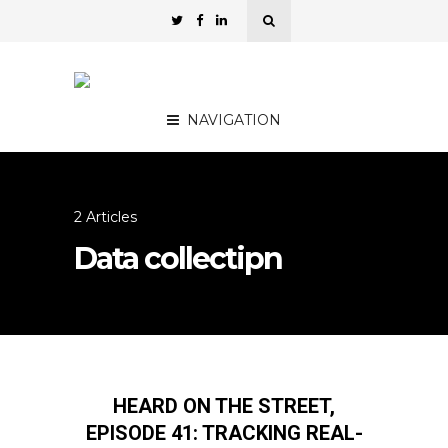
NAVIGATION
2 Articles
Data collectipn
HEARD ON THE STREET,
EPISODE 41: TRACKING REAL-