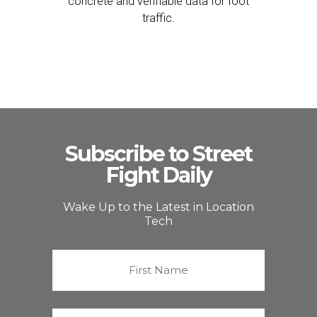
concrete and verifiable data for foot
traffic.
Subscribe to Street
Fight Daily
Wake Up to the Latest in Location
Tech