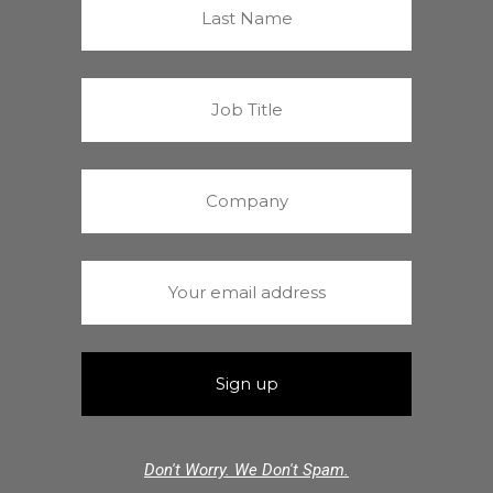
Don't Worry. We Don't Spam.