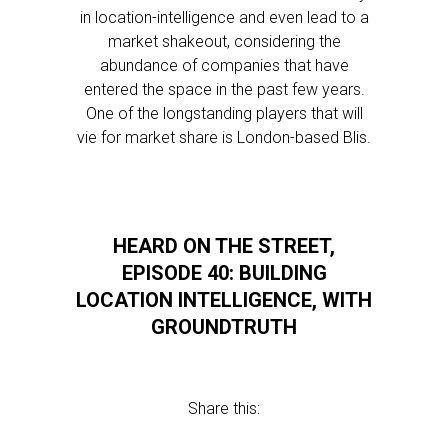
in location-intelligence and even lead to a
market shakeout, considering the
abundance of companies that have
entered the space in the past few years.
One of the longstanding players that will
vie for market share is London-based Blis.
HEARD ON THE STREET,
EPISODE 40: BUILDING
LOCATION INTELLIGENCE, WITH
GROUNDTRUTH
Share this: