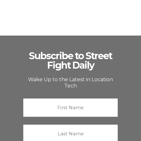
Subscribe to Street
Fight Daily
Wake Up to the Latest in Location
Tech