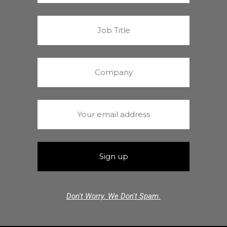
Don't Worry. We Don't Spam.