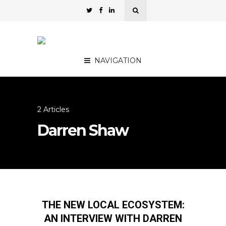
NAVIGATION
2 Articles
Darren Shaw
THE NEW LOCAL ECOSYSTEM:
AN INTERVIEW WITH DARREN