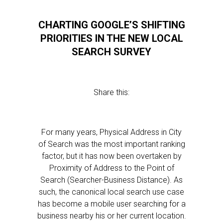
CHARTING GOOGLE’S SHIFTING
PRIORITIES IN THE NEW LOCAL
SEARCH SURVEY
Share this:
For many years, Physical Address in City
of Search was the most important ranking
factor, but it has now been overtaken by
Proximity of Address to the Point of
Search (Searcher-Business Distance). As
such, the canonical local search use case
has become a mobile user searching for a
business nearby his or her current location.