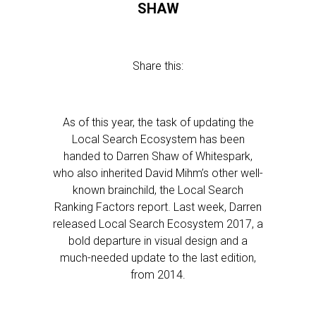
SHAW
Share this:
As of this year, the task of updating the
Local Search Ecosystem has been
handed to Darren Shaw of Whitespark,
who also inherited David Mihm’s other well-
known brainchild, the Local Search
Ranking Factors report. Last week, Darren
released Local Search Ecosystem 2017, a
bold departure in visual design and a
much-needed update to the last edition,
from 2014.