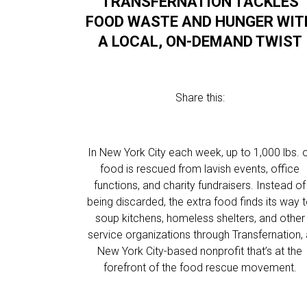
TRANSFERNATION TACKLES
FOOD WASTE AND HUNGER WIT
A LOCAL, ON-DEMAND TWIST
Share this:
In New York City each week, up to 1,000 lbs. 
food is rescued from lavish events, office
functions, and charity fundraisers. Instead of
being discarded, the extra food finds its way 
soup kitchens, homeless shelters, and other
service organizations through Transfernation,
New York City-based nonprofit that’s at the
forefront of the food rescue movement.