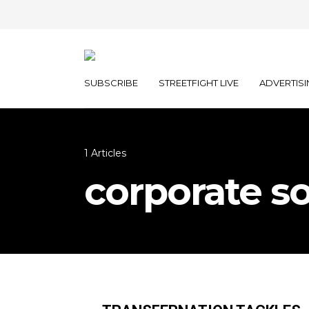
SUBSCRIBE
STREETFIGHT LIVE
ADVERTISI
1 Articles
corporate so