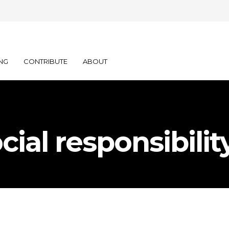
NG
CONTRIBUTE
ABOUT
cial responsibilit