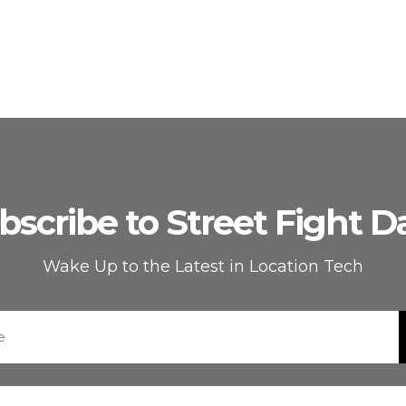
bscribe to Street Fight Da
Wake Up to the Latest in Location Tech