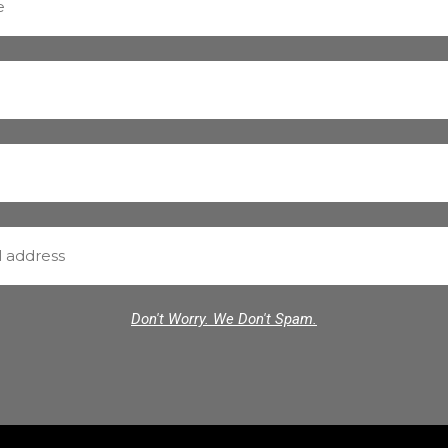
Don't Worry. We Don't Spam.