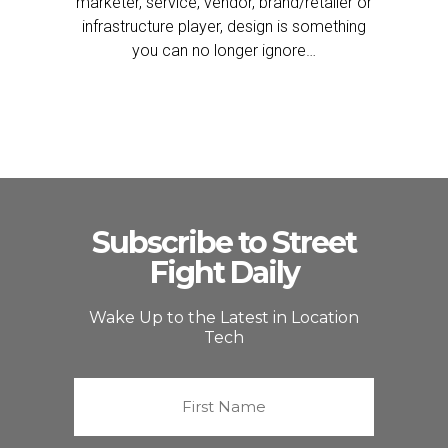
marketer, service, vendor, brand/retailer or
infrastructure player, design is something
you can no longer ignore…
Subscribe to Street
Fight Daily
Wake Up to the Latest in Location
Tech