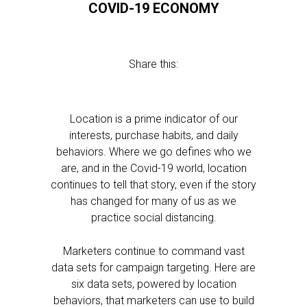
COVID-19 ECONOMY
Share this:
Location is a prime indicator of our
interests, purchase habits, and daily
behaviors. Where we go defines who we
are, and in the Covid-19 world, location
continues to tell that story, even if the story
has changed for many of us as we
practice social distancing.
Marketers continue to command vast
data sets for campaign targeting. Here are
six data sets, powered by location
behaviors, that marketers can use to build