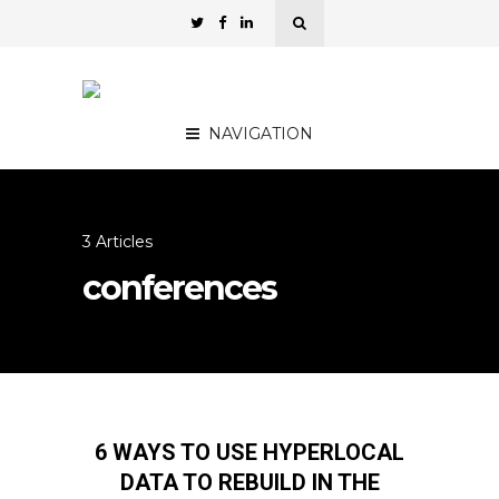
NAVIGATION
3 Articles
conferences
6 WAYS TO USE HYPERLOCAL
DATA TO REBUILD IN THE