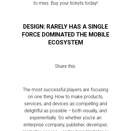
to miss. Buy your tickets today!
DESIGN: RARELY HAS A SINGLE
FORCE DOMINATED THE MOBILE
ECOSYSTEM
Share this:
The most successful players are focusing
on one thing: How to make products,
services, and devices as compelling and
delightful as possible – both visually, and
experientially. So whether you’re an
enterprise company, publisher, developer,