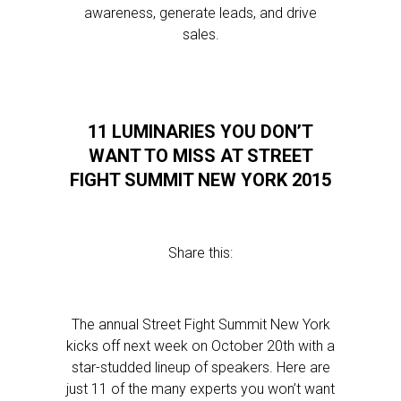
awareness, generate leads, and drive
sales.
11 LUMINARIES YOU DON’T
WANT TO MISS AT STREET
FIGHT SUMMIT NEW YORK 2015
Share this:
The annual Street Fight Summit New York
kicks off next week on October 20th with a
star-studded lineup of speakers. Here are
just 11 of the many experts you won’t want