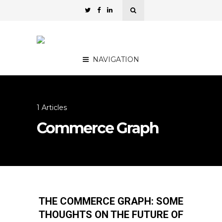
NAVIGATION
1 Articles
Commerce Graph
THE COMMERCE GRAPH: SOME
THOUGHTS ON THE FUTURE OF