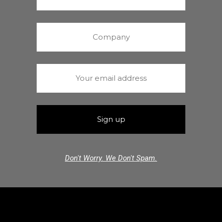
Don't Worry. We Don't Spam.