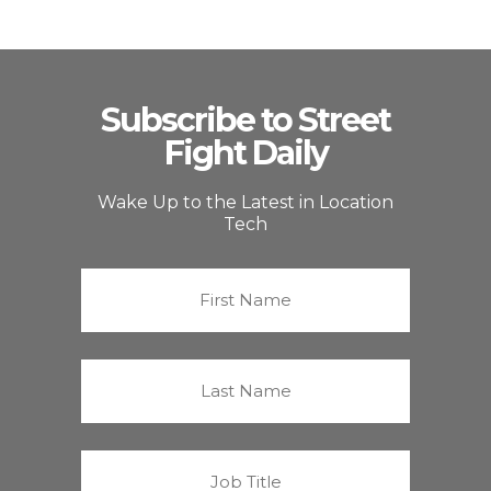
Subscribe to Street
Fight Daily
Wake Up to the Latest in Location
Tech