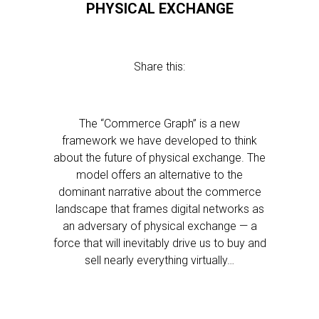
PHYSICAL EXCHANGE
Share this:
The “Commerce Graph” is a new
framework we have developed to think
about the future of physical exchange. The
model offers an alternative to the
dominant narrative about the commerce
landscape that frames digital networks as
an adversary of physical exchange — a
force that will inevitably drive us to buy and
sell nearly everything virtually…