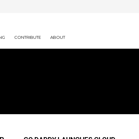
NG
CONTRIBUTE
ABOUT