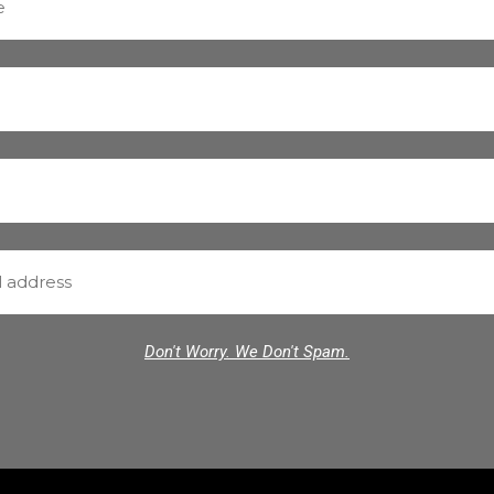
Don't Worry. We Don't Spam.