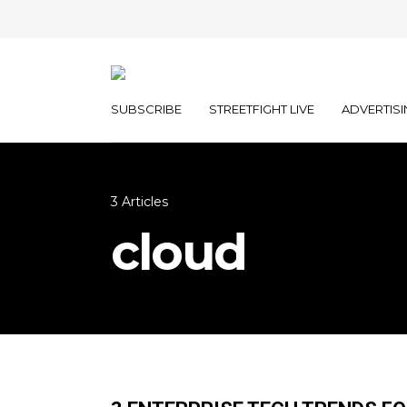
SUBSCRIBE
STREETFIGHT LIVE
ADVERTISI
3 Articles
cloud