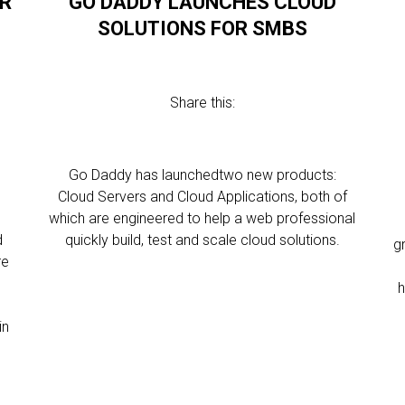
OR
GO DADDY LAUNCHES CLOUD
SOLUTIONS FOR SMBS
Share this:
Go Daddy has launchedtwo new products:
Cloud Servers and Cloud Applications, both of
which are engineered to help a web professional
d
quickly build, test and scale cloud solutions.
g
re
h
in