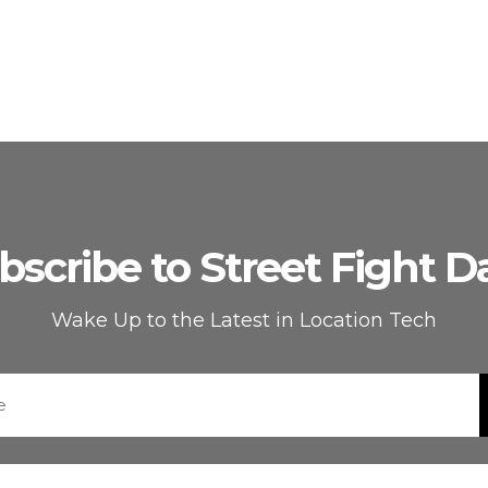
bscribe to Street Fight Da
Wake Up to the Latest in Location Tech