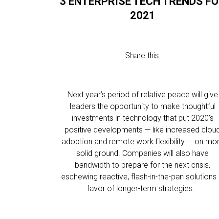
3 ENTERPRISE TECH TRENDS F
2021
Share this:
Next year’s period of relative peace will give
leaders the opportunity to make thoughtful
investments in technology that put 2020’s
positive developments — like increased clou
adoption and remote work flexibility — on mo
solid ground. Companies will also have
bandwidth to prepare for the next crisis,
eschewing reactive, flash-in-the-pan solutions 
favor of longer-term strategies.