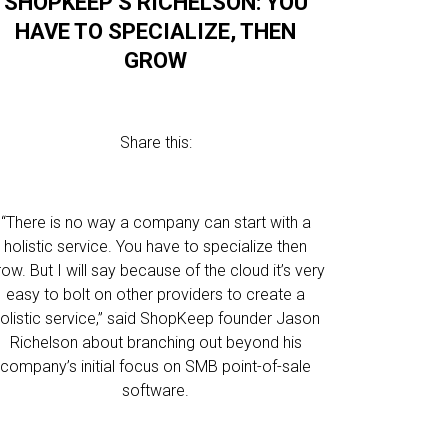
SHOPKEEP’S RICHELSON: YOU
HAVE TO SPECIALIZE, THEN
GROW
Share this:
“There is no way a company can start with a
holistic service. You have to specialize then
row. But I will say because of the cloud it’s very
easy to bolt on other providers to create a
olistic service,” said ShopKeep founder Jason
Richelson about branching out beyond his
company’s initial focus on SMB point-of-sale
software.