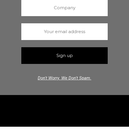
Don't Worry. We Don't Spam.