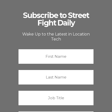
Subscribe to Street
Fight Daily
Wake Up to the Latest in Location
Tech