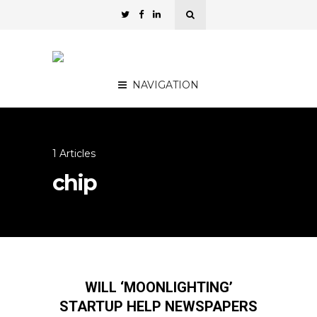
NAVIGATION
1 Articles
chip
WILL ‘MOONLIGHTING’
STARTUP HELP NEWSPAPERS