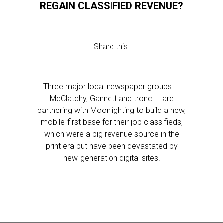
REGAIN CLASSIFIED REVENUE?
Share this:
Three major local newspaper groups —
McClatchy, Gannett and tronc — are
partnering with Moonlighting to build a new,
mobile-first base for their job classifieds,
which were a big revenue source in the
print era but have been devastated by
new-generation digital sites.