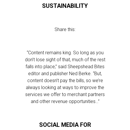
SUSTAINABILITY
Share this:
“Content remains king. So long as you
don’t lose sight of that, much of the rest
falls into place,” said Sheepshead Bites
editor and publisher Ned Berke. “But,
content doesn’t pay the bills, so we’re
always looking at ways to improve the
services we offer to merchant partners
and other revenue opportunities…”
SOCIAL MEDIA FOR