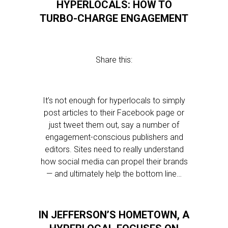
HYPERLOCALS: HOW TO
TURBO-CHARGE ENGAGEMENT
Share this:
It’s not enough for hyperlocals to simply
post articles to their Facebook page or
just tweet them out, say a number of
engagement-conscious publishers and
editors. Sites need to really understand
how social media can propel their brands
— and ultimately help the bottom line…
IN JEFFERSON’S HOMETOWN, A