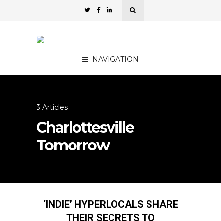
NAVIGATION
3 Articles
Charlottesville
Tomorrow
‘INDIE’ HYPERLOCALS SHARE
THEIR SECRETS TO