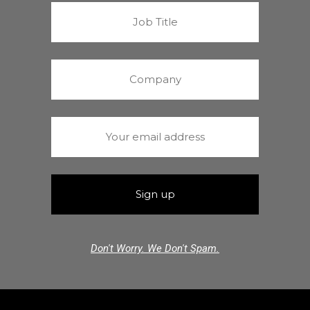
Don't Worry. We Don't Spam.