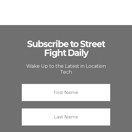
Subscribe to Street
Fight Daily
Wake Up to the Latest in Location
Tech