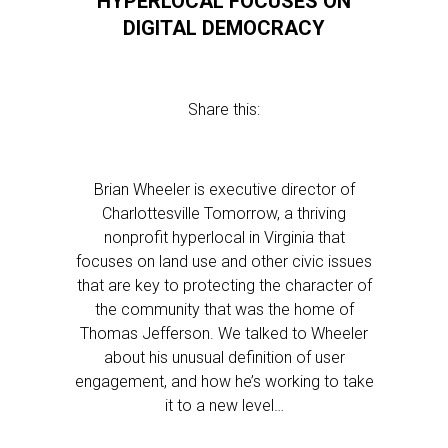
HYPERLOCAL FOCUSES ON
DIGITAL DEMOCRACY
Share this:
Brian Wheeler is executive director of
Charlottesville Tomorrow, a thriving
nonprofit hyperlocal in Virginia that
focuses on land use and other civic issues
that are key to protecting the character of
the community that was the home of
Thomas Jefferson. We talked to Wheeler
about his unusual definition of user
engagement, and how he’s working to take
it to a new level…