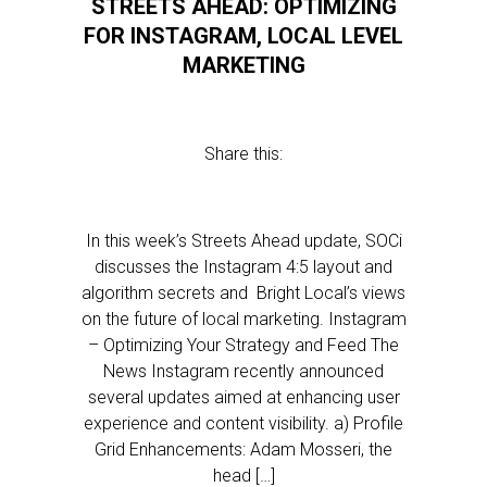
STREETS AHEAD: OPTIMIZING
FOR INSTAGRAM, LOCAL LEVEL
MARKETING
Share this:
In this week’s Streets Ahead update, SOCi
discusses the Instagram 4:5 layout and
algorithm secrets and Bright Local’s views
on the future of local marketing. Instagram
– Optimizing Your Strategy and Feed The
News Instagram recently announced
several updates aimed at enhancing user
experience and content visibility. a) Profile
Grid Enhancements: Adam Mosseri, the
head […]