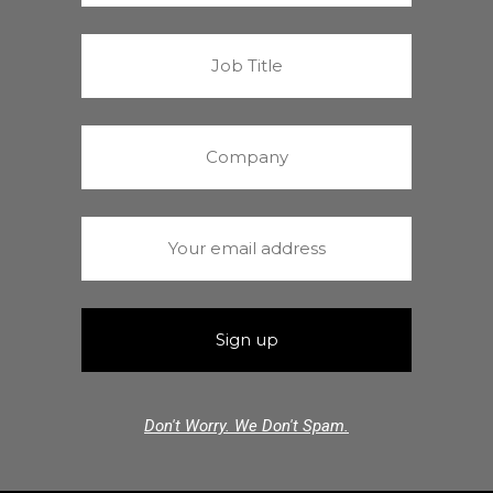
Don't Worry. We Don't Spam.