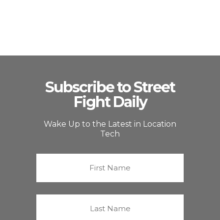
Subscribe to Street
Fight Daily
Wake Up to the Latest in Location
Tech