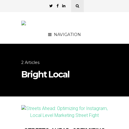
NAVIGATION
2 Articles
Bright Local