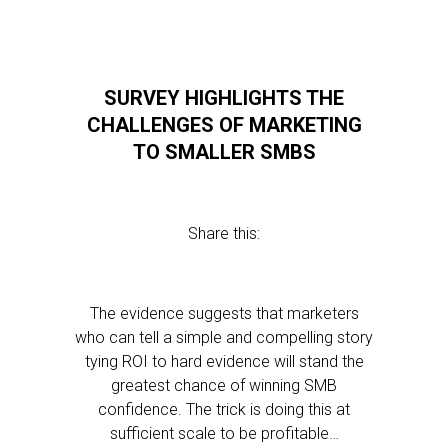
SURVEY HIGHLIGHTS THE
CHALLENGES OF MARKETING
TO SMALLER SMBS
Share this:
The evidence suggests that marketers
who can tell a simple and compelling story
tying ROI to hard evidence will stand the
greatest chance of winning SMB
confidence. The trick is doing this at
sufficient scale to be profitable…