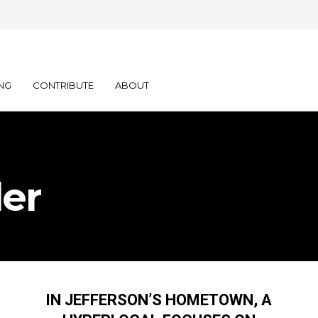
NG
CONTRIBUTE
ABOUT
er
IN JEFFERSON’S HOMETOWN, A