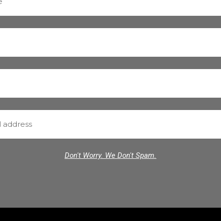
Don't Worry. We Don't Spam.