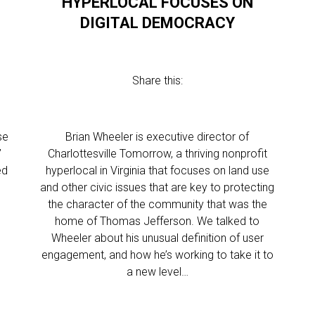
HYPERLOCAL FOCUSES ON
DIGITAL DEMOCRACY
Share this:
se
Brian Wheeler is executive director of
”
Charlottesville Tomorrow, a thriving nonprofit
ed
hyperlocal in Virginia that focuses on land use
and other civic issues that are key to protecting
the character of the community that was the
home of Thomas Jefferson. We talked to
Wheeler about his unusual definition of user
engagement, and how he’s working to take it to
a new level…