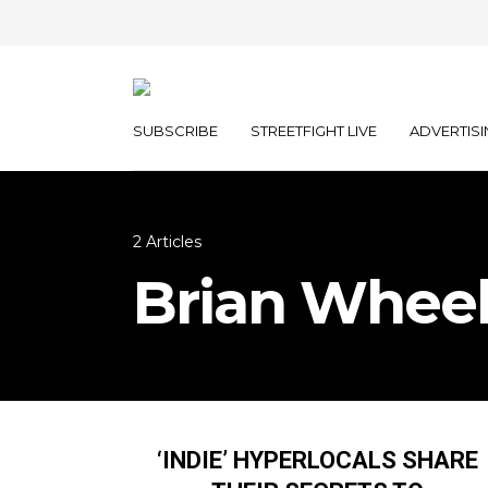
SUBSCRIBE
STREETFIGHT LIVE
ADVERTISI
2 Articles
Brian Wheel
‘INDIE’ HYPERLOCALS SHARE