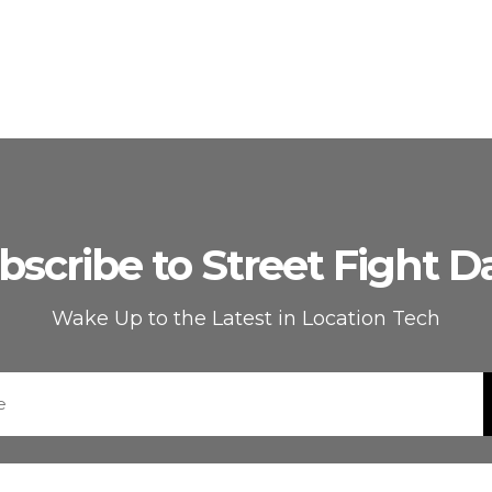
bscribe to Street Fight Da
Wake Up to the Latest in Location Tech