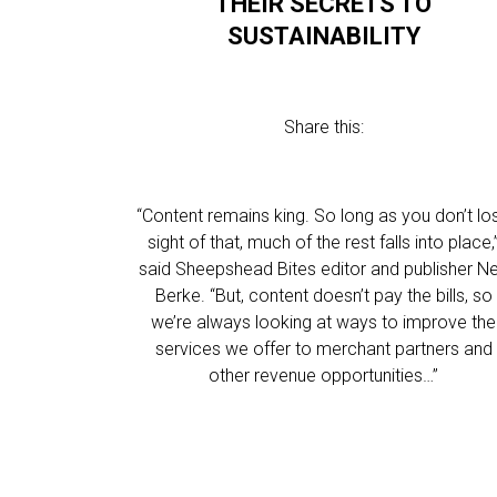
THEIR SECRETS TO
SUSTAINABILITY
Share this:
“Content remains king. So long as you don’t lo
sight of that, much of the rest falls into place,
said Sheepshead Bites editor and publisher N
Berke. “But, content doesn’t pay the bills, so
we’re always looking at ways to improve the
services we offer to merchant partners and
other revenue opportunities…”