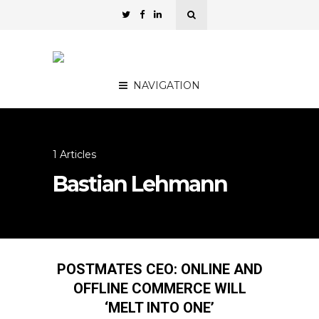
NAVIGATION
1 Articles
Bastian Lehmann
POSTMATES CEO: ONLINE AND
OFFLINE COMMERCE WILL
‘MELT INTO ONE’