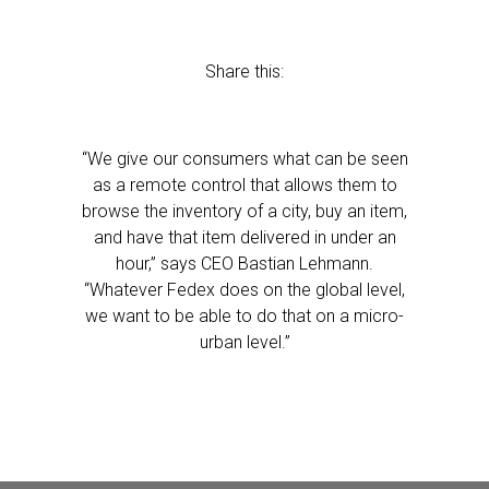
Share this:
“We give our consumers what can be seen
as a remote control that allows them to
browse the inventory of a city, buy an item,
and have that item delivered in under an
hour,” says CEO Bastian Lehmann.
“Whatever Fedex does on the global level,
we want to be able to do that on a micro-
urban level.”