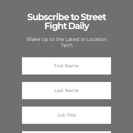
Subscribe to Street
Fight Daily
Wake Up to the Latest in Location
Tech