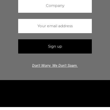
Don't Worry. We Don't Spam.