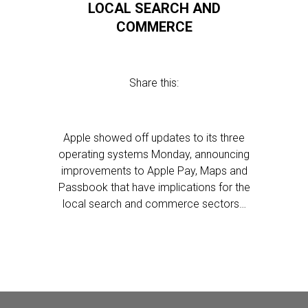
LOCAL SEARCH AND
COMMERCE
Share this:
Apple showed off updates to its three
operating systems Monday, announcing
improvements to Apple Pay, Maps and
Passbook that have implications for the
local search and commerce sectors…