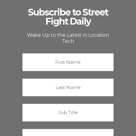
Subscribe to Street
Fight Daily
Wake Up to the Latest in Location
Tech