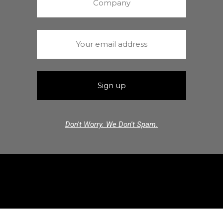
Don't Worry. We Don't Spam.