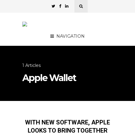
NAVIGATION
1 Articles
Apple Wallet
WITH NEW SOFTWARE, APPLE
LOOKS TO BRING TOGETHER