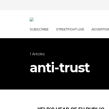
SUBSCRIBE
STREETFIGHT LIVE
ADVERTISI
1 Articles
anti-trust