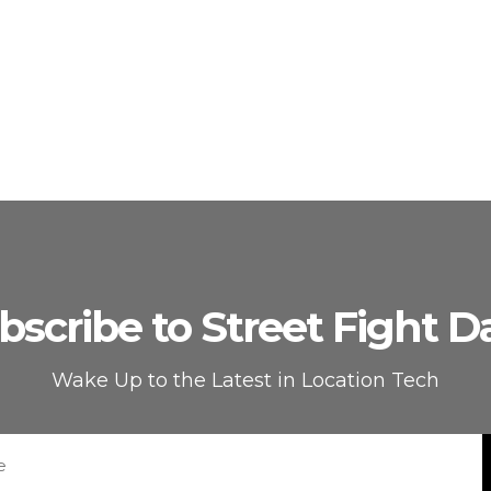
bscribe to Street Fight Da
Wake Up to the Latest in Location Tech