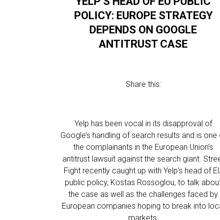
YELP’S HEAD OF EU PUBLIC
POLICY: EUROPE STRATEGY
DEPENDS ON GOOGLE
ANTITRUST CASE
Share this:
Yelp has been vocal in its disapproval of
Google’s handling of search results and is one 
the complainants in the European Union’s
antitrust lawsuit against the search giant. Stre
Fight recently caught up with Yelp’s head of E
public policy, Kostas Rossoglou, to talk abou
the case as well as the challenges faced by
European companies hoping to break into loc
markets.