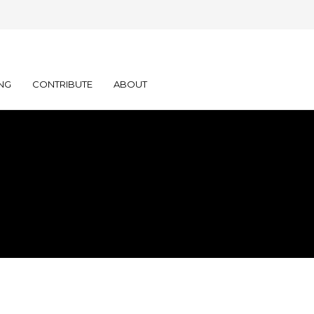
NG
CONTRIBUTE
ABOUT